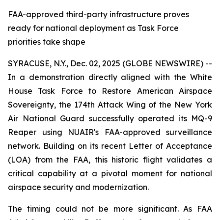
FAA-approved third-party infrastructure proves
ready for national deployment as Task Force
priorities take shape
SYRACUSE, N.Y., Dec. 02, 2025 (GLOBE NEWSWIRE) --
In a demonstration directly aligned with the White
House Task Force to Restore American Airspace
Sovereignty, the 174th Attack Wing of the New York
Air National Guard successfully operated its MQ-9
Reaper using NUAIR's FAA-approved surveillance
network. Building on its recent Letter of Acceptance
(LOA) from the FAA, this historic flight validates a
critical capability at a pivotal moment for national
airspace security and modernization.
The timing could not be more significant. As FAA