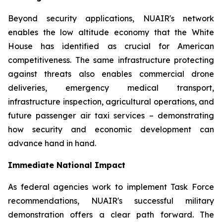
Beyond security applications, NUAIR's network
enables the low altitude economy that the White
House has identified as crucial for American
competitiveness. The same infrastructure protecting
against threats also enables commercial drone
deliveries, emergency medical transport,
infrastructure inspection, agricultural operations, and
future passenger air taxi services – demonstrating
how security and economic development can
advance hand in hand.
Immediate National Impact
As federal agencies work to implement Task Force
recommendations, NUAIR's successful military
demonstration offers a clear path forward. The