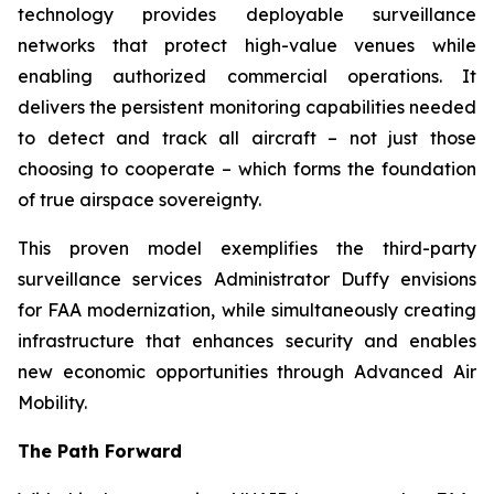
technology provides deployable surveillance
networks that protect high-value venues while
enabling authorized commercial operations. It
delivers the persistent monitoring capabilities needed
to detect and track all aircraft – not just those
choosing to cooperate – which forms the foundation
of true airspace sovereignty.
This proven model exemplifies the third-party
surveillance services Administrator Duffy envisions
for FAA modernization, while simultaneously creating
infrastructure that enhances security and enables
new economic opportunities through Advanced Air
Mobility.
The Path Forward