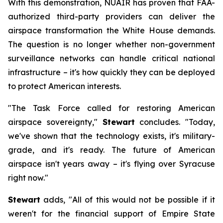
With this demonstration, NUAIR has proven that FAA-
authorized third-party providers can deliver the
airspace transformation the White House demands.
The question is no longer whether non-government
surveillance networks can handle critical national
infrastructure – it's how quickly they can be deployed
to protect American interests.
"The Task Force called for restoring American
airspace sovereignty,"
Stewart
concludes. "Today,
we've shown that the technology exists, it's military-
grade, and it's ready. The future of American
airspace isn't years away – it's flying over Syracuse
right now."
Stewart
adds, "All of this would not be possible if it
weren't for the financial support of Empire State