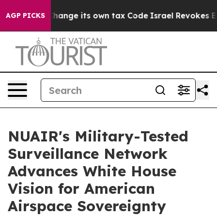
ty to Change its own tax Code
Israel Revokes Entry P
AGP PICKS
NUAIR's Military-Tested
Surveillance Network
Advances White House
Vision for American
Airspace Sovereignty