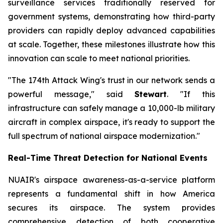
surveillance services traditionally reserved for
government systems, demonstrating how third-party
providers can rapidly deploy advanced capabilities
at scale. Together, these milestones illustrate how this
innovation can scale to meet national priorities.
"The 174th Attack Wing's trust in our network sends a
powerful message," said
Stewart
. "If this
infrastructure can safely manage a 10,000-lb military
aircraft in complex airspace, it's ready to support the
full spectrum of national airspace modernization."
Real-Time Threat Detection for National Events
NUAIR's airspace awareness-as-a-service platform
represents a fundamental shift in how America
secures its airspace. The system provides
comprehensive detection of both cooperative