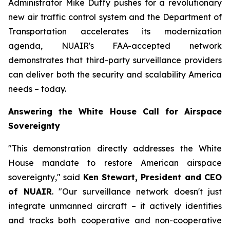
Administrator Mike Duffy pushes for a revolutionary
new air traffic control system and the Department of
Transportation accelerates its modernization
agenda, NUAIR's FAA-accepted network
demonstrates that third-party surveillance providers
can deliver both the security and scalability America
needs – today.
Answering the White House Call for Airspace
Sovereignty
"This demonstration directly addresses the White
House mandate to restore American airspace
sovereignty," said
Ken Stewart, President and CEO
of NUAIR
. "Our surveillance network doesn't just
integrate unmanned aircraft – it actively identifies
and tracks both cooperative and non-cooperative