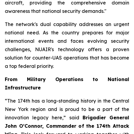
aircraft, providing the comprehensive domain
awareness that national security demands."
The network's dual capability addresses an urgent
national need. As the country prepares for major
international events and faces evolving security
challenges, NUAIR's technology offers a proven
solution for counter-UAS operations that has become
a top federal priority.
From Military Operations to National
Infrastructure
“The 174th has a long-standing history in the Central
New York region and is proud to be a part of the
innovation legacy here,” said
Brigadier General
John O’Connor, Commander of the 174th Attack