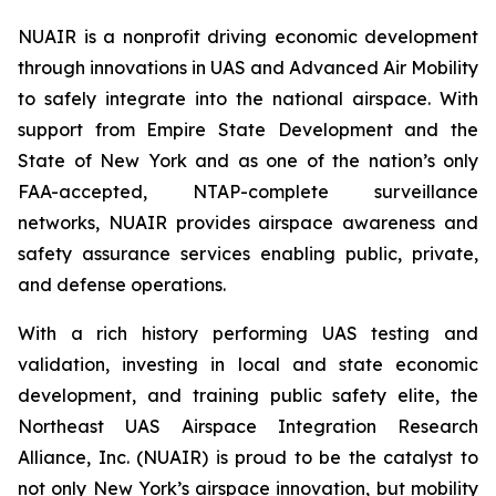
NUAIR is a nonprofit driving economic development
through innovations in UAS and Advanced Air Mobility
to safely integrate into the national airspace. With
support from Empire State Development and the
State of New York and as one of the nation’s only
FAA-accepted, NTAP-complete surveillance
networks, NUAIR provides airspace awareness and
safety assurance services enabling public, private,
and defense operations.
With a rich history performing UAS testing and
validation, investing in local and state economic
development, and training public safety elite, the
Northeast UAS Airspace Integration Research
Alliance, Inc. (NUAIR) is proud to be the catalyst to
not only New York’s airspace innovation, but mobility