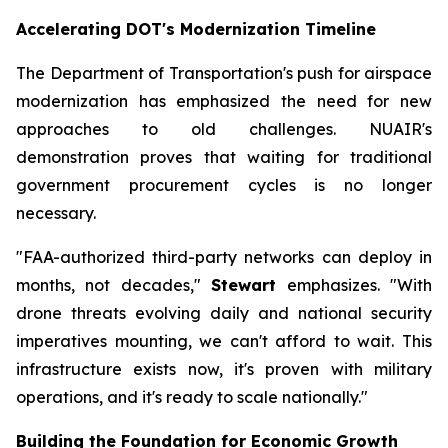
Accelerating DOT's Modernization Timeline
The Department of Transportation's push for airspace
modernization has emphasized the need for new
approaches to old challenges. NUAIR's
demonstration proves that waiting for traditional
government procurement cycles is no longer
necessary.
"FAA-authorized third-party networks can deploy in
months, not decades,"
Stewart
emphasizes. "With
drone threats evolving daily and national security
imperatives mounting, we can't afford to wait. This
infrastructure exists now, it's proven with military
operations, and it's ready to scale nationally."
Building the Foundation for Economic Growth