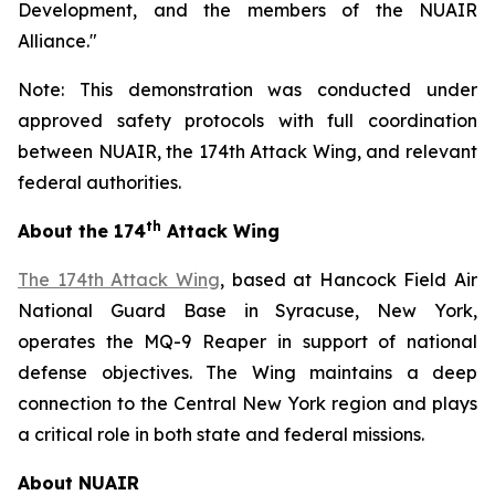
Development, and the members of the NUAIR
Alliance."
Note: This demonstration was conducted under
approved safety protocols with full coordination
between NUAIR, the 174th Attack Wing, and relevant
federal authorities.
th
About the 174
Attack Wing
The 174th Attack Wing
, based at Hancock Field Air
National Guard Base in Syracuse, New York,
operates the MQ-9 Reaper in support of national
defense objectives. The Wing maintains a deep
connection to the Central New York region and plays
a critical role in both state and federal missions.
About NUAIR