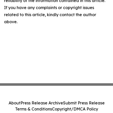
reliability of the information contained in this article.
If you have any complaints or copyright issues
related to this article, kindly contact the author
above.
About
Press Release Archive
Submit Press Release
Terms & Conditions
Copyright/DMCA Policy