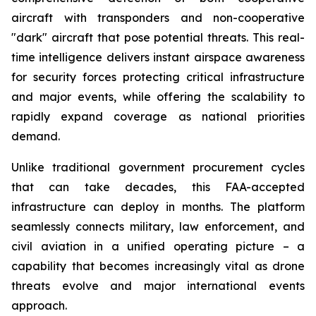
aircraft with transponders and non-cooperative
"dark" aircraft that pose potential threats. This real-
time intelligence delivers instant airspace awareness
for security forces protecting critical infrastructure
and major events, while offering the scalability to
rapidly expand coverage as national priorities
demand.
Unlike traditional government procurement cycles
that can take decades, this FAA-accepted
infrastructure can deploy in months. The platform
seamlessly connects military, law enforcement, and
civil aviation in a unified operating picture – a
capability that becomes increasingly vital as drone
threats evolve and major international events
approach.