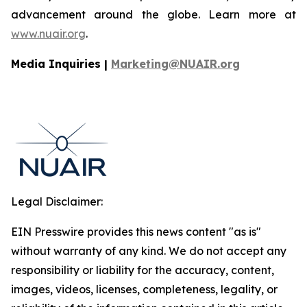
advancement around the globe. Learn more at
www.nuair.org
.
Media Inquiries |
Marketing@NUAIR.org
Legal Disclaimer:
EIN Presswire provides this news content "as is"
without warranty of any kind. We do not accept any
responsibility or liability for the accuracy, content,
images, videos, licenses, completeness, legality, or