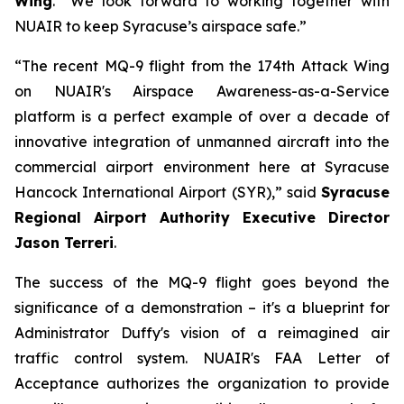
Wing
. “We look forward to working together with
NUAIR to keep Syracuse’s airspace safe.”
“The recent MQ-9 flight from the 174th Attack Wing
on NUAIR's Airspace Awareness-as-a-Service
platform is a perfect example of over a decade of
innovative integration of unmanned aircraft into the
commercial airport environment here at Syracuse
Hancock International Airport (SYR),” said
Syracuse
Regional Airport Authority Executive Director
Jason Terreri
.
The success of the MQ-9 flight goes beyond the
significance of a demonstration – it's a blueprint for
Administrator Duffy's vision of a reimagined air
traffic control system. NUAIR's FAA Letter of
Acceptance authorizes the organization to provide