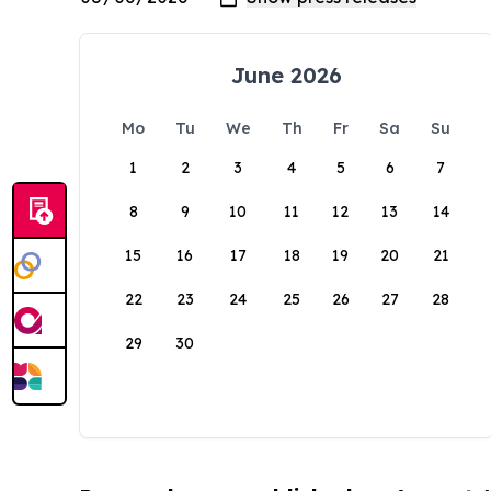
June 2026
Mo
Tu
We
Th
Fr
Sa
Su
1
2
3
4
5
6
7
8
9
10
11
12
13
14
15
16
17
18
19
20
21
22
23
24
25
26
27
28
29
30