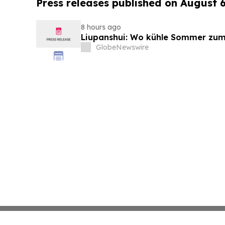
Press releases published on August 
8 hours ago
Liupanshui: Wo kühle Sommer zum
GlobeNewswire