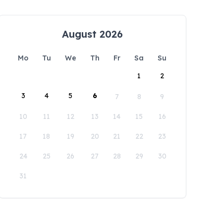
August 2026
Mo
Tu
We
Th
Fr
Sa
Su
1
2
3
4
5
6
7
8
9
10
11
12
13
14
15
16
17
18
19
20
21
22
23
24
25
26
27
28
29
30
31