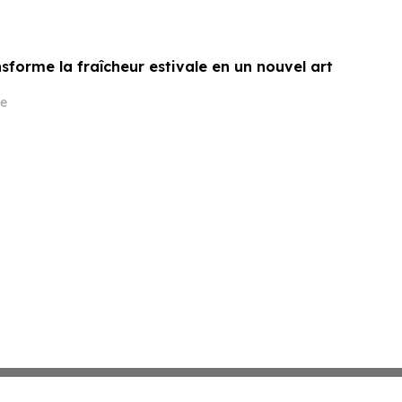
sforme la fraîcheur estivale en un nouvel art
e