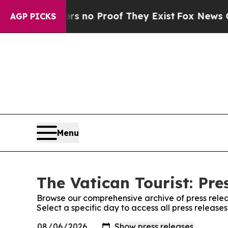
nt but Offers no Proof They Exist
Fox News Goes 
AGP PICKS
Menu
The Vatican Tourist: Pre
Browse our comprehensive archive of press relea
Select a specific day to access all press release