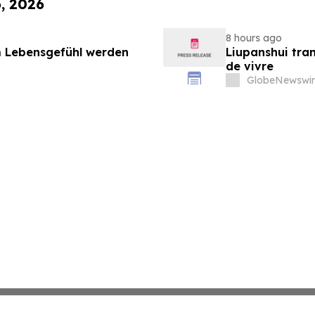
6, 2026
8 hours ago
 Lebensgefühl werden
Liupanshui tran
de vivre
GlobeNewswir