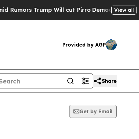
Rumors Trump Will cut Pirro
Democratic Socialis
View all
Provided by AGP
Share
Get by Email