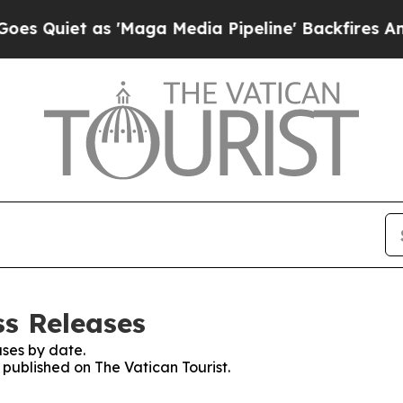
Quiet as 'Maga Media Pipeline' Backfires Amid 
ss Releases
ses by date.
s published on The Vatican Tourist.