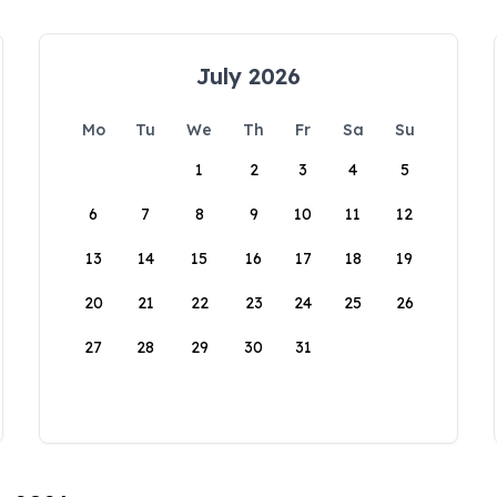
July 2026
Mo
Tu
We
Th
Fr
Sa
Su
1
2
3
4
5
6
7
8
9
10
11
12
13
14
15
16
17
18
19
20
21
22
23
24
25
26
27
28
29
30
31