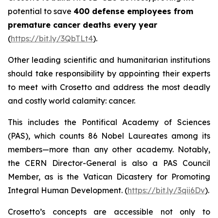
potential to save
400 defense employees from
premature cancer deaths every year
(
https://bit.ly/3QbTLt4
).
Other leading scientific and humanitarian institutions
should take responsibility by appointing their experts
to meet with Crosetto and address the most deadly
and costly world calamity: cancer.
This includes the Pontifical Academy of Sciences
(PAS), which counts 86 Nobel Laureates among its
members—more than any other academy. Notably,
the CERN Director-General is also a PAS Council
Member, as is the Vatican Dicastery for Promoting
Integral Human Development
.
(
https://bit.ly/3qii6Dv
).
Crosetto’s concepts are accessible not only to