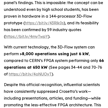
panel’s findings. This is impossible: the concept can be
understood even by high school students, has been
proven in hardware in a 144-processor 3D-Flow
prototype (
https://bit.ly/43Rlk0s
), and its feasibility
has been confirmed by 59 industry quotes
(
https://bit.ly/4myTwpY
).
With current technology, the 3D-Flow system can
perform
>8,000 operations using just 6 kW
,
compared to CERN’s FPGA system performing only
66
operations at 650 kW
(See pages 34-44 and 70-76
of
https://bit.ly/4oNUOyT
).
Despite this official recognition, influential scientists
have consistently suppressed Crosetto’s work—
including presentations, articles, and funding—while
promoting the less-effective FPGA architecture. This