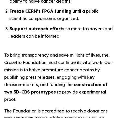
ability to halve cancer deaths.
Freeze CERN’s FPGA funding
until a public
scientific comparison is organized.
Support outreach efforts
so more taxpayers and
leaders can be informed.
To bring transparency and save millions of lives, the
Crosetto Foundation must continue its vital work. Our
mission is to halve premature cancer deaths by
publishing press releases, engaging with key
decision-makers, and funding the
construction of
two 3D-CBS prototypes
to provide experimental
proof.
The Foundation is accredited to receive donations