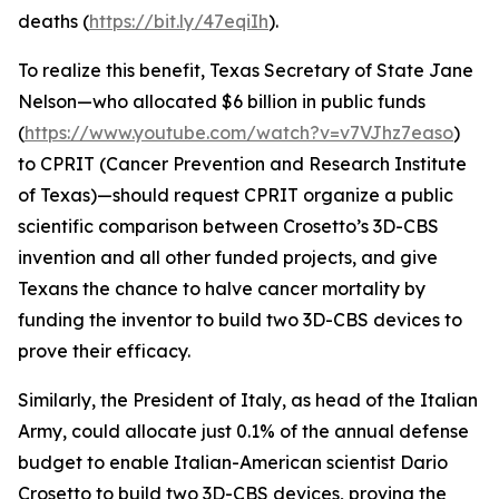
deaths (
https://bit.ly/47eqiIh
).
To realize this benefit, Texas Secretary of State Jane
Nelson—who allocated $6 billion in public funds
(
https://www.youtube.com/watch?v=v7VJhz7easo
)
to CPRIT (Cancer Prevention and Research Institute
of Texas)—should request CPRIT organize a public
scientific comparison between Crosetto’s 3D-CBS
invention and all other funded projects, and give
Texans the chance to halve cancer mortality by
funding the inventor to build two 3D-CBS devices to
prove their efficacy.
Similarly, the President of Italy, as head of the Italian
Army, could allocate just 0.1% of the annual defense
budget to enable Italian-American scientist Dario
Crosetto to build two 3D-CBS devices, proving the