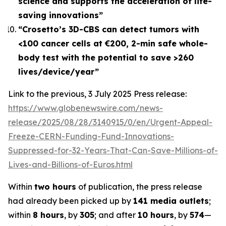
science and supports the acceleration of life-
saving innovations”
“Crosetto’s 3D-CBS can detect tumors with
<100 cancer cells at €200, 2-min safe whole-
body test with the potential to save >260
lives/device/year”
Link to the previous, 3 July 2025 Press release:
https://www.globenewswire.com/news-
release/2025/08/28/3140915/0/en/Urgent-Appeal-
Freeze-CERN-Funding-Fund-Innovations-
Suppressed-for-32-Years-That-Can-Save-Millions-of-
Lives-and-Billions-of-Euros.html
Within
two hours
of publication, the press release
had already been picked up by
141 media outlets
;
within
8 hours
, by
305
; and after
10 hours
, by
574
—