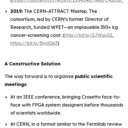
(
https://cds.cern.ch/record/2194548/files/CR2016_1
2019:
The CERN-ATTRACT Misstep.
The
consortium, led by CERN’s former Director of
Research, funded WPET—an implausible 350+ kg
cancer-screening coat. (
http://bit.ly/
2JWsxG2
,
https://bit.ly/3iydDp3
)
A Constructive Solution
The way forward is to organize
public scientific
meetings
:
At an IEEE conference, bringing Crosetto face-to-
face with FPGA system designers before thousands
of scientists worldwide.
At CERN, in a format similar to the Fermilab review