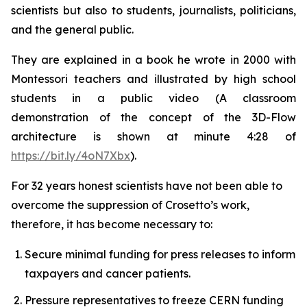
scientists but also to students, journalists, politicians,
and the general public.
They are explained in a book he wrote in 2000 with
Montessori teachers and illustrated by high school
students in a public video (A classroom
demonstration of the concept of the 3D-Flow
architecture is shown at minute 4:28 of
https://bit.ly/4oN7Xbx
).
For 32 years honest scientists have not been able to
overcome the suppression of Crosetto’s work,
therefore, it has become necessary to:
Secure minimal funding for press releases to inform
taxpayers and cancer patients.
Pressure representatives to freeze CERN funding