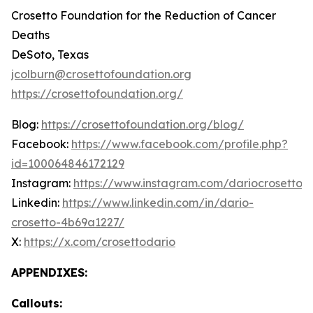
Crosetto Foundation for the Reduction of Cancer
Deaths
DeSoto, Texas
jcolburn@crosettofoundation.org
https://crosettofoundation.org/
Blog:
https://crosettofoundation.org/blog/
Facebook:
https://www.facebook.com/profile.php?
id=100064846172129
Instagram:
https://www.instagram.com/dariocrosetto/
Linkedin:
https://www.linkedin.com/in/dario-
crosetto-4b69a1227/
X:
https://x.com/crosettodario
APPENDIXES:
Callouts: