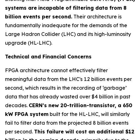
systems are
incapable of filtering data from 8
billion events per second.
Their architecture is
fundamentally inadequate for the demands of the
Large Hadron Collider (LHC) and its high-luminosity
upgrade (HL-LHC).
Technical and Financial Concerns
FPGA architecture cannot effectively filter
meaningful data from the LHC's 1.2 billion events per
second, which results in the recording of ‘garbage’
data that has already wasted over $4 billion in past
decades.
CERN’s new 20-trillion-transistor, a 650
kW FPGA system
built for the HL-LHC, will similarly
fail to filter data from the projected 8 billion events
per second.
This failure will cost an additional $12