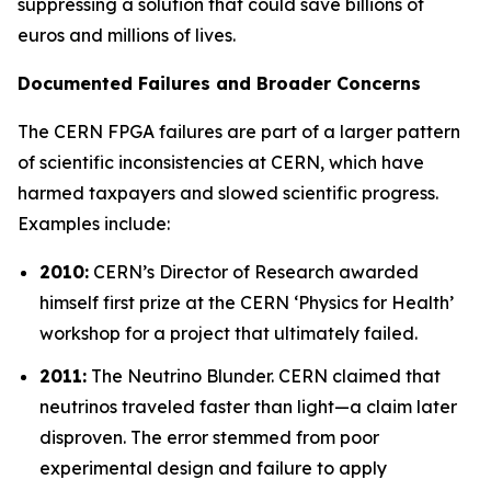
suppressing a solution that could save billions of
euros and millions of lives.
Documented Failures and Broader Concerns
The CERN FPGA failures are part of a larger pattern
of scientific inconsistencies at CERN, which have
harmed taxpayers and slowed scientific progress.
Examples include:
2010:
CERN’s Director of Research awarded
himself first prize at the CERN ‘
Physics for Health
’
workshop for a project that ultimately failed.
2011:
The Neutrino Blunder.
CERN claimed that
neutrinos traveled faster than light—a claim later
disproven. The error stemmed from poor
experimental design and failure to apply