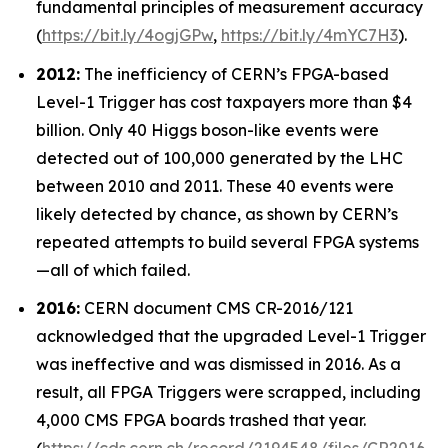
fundamental principles of measurement accuracy
(
https://bit.ly/4ogjGPw
,
https://bit.ly/4mYC7H3
).
2012:
The inefficiency of CERN’s FPGA-based
Level-1 Trigger has cost taxpayers more than $4
billion. Only 40 Higgs boson-like events were
detected out of 100,000 generated by the LHC
between 2010 and 2011. These 40 events were
likely detected by chance, as shown by CERN’s
repeated attempts to build several FPGA systems
—all of which failed.
2016:
CERN document CMS CR-2016/121
acknowledged that the upgraded Level-1 Trigger
was ineffective and was dismissed in 2016. As a
result, all FPGA Triggers were scrapped, including
4,000 CMS FPGA boards trashed that year.