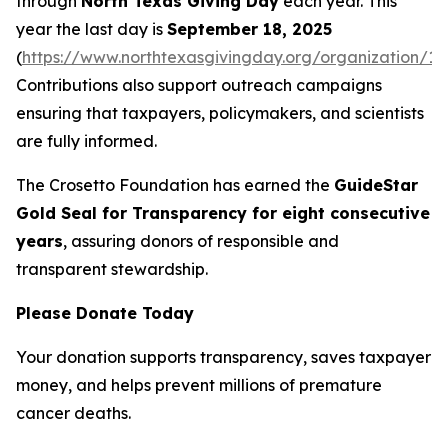
through
North Texas Giving Day
each year. This
year the last day is
September 18, 2025
(
https://www.northtexasgivingday.org/organization/19
Contributions also support outreach campaigns
ensuring that taxpayers, policymakers, and scientists
are fully informed.
The Crosetto Foundation has earned the
GuideStar
Gold Seal for Transparency for eight consecutive
years
, assuring donors of responsible and
transparent stewardship.
Please Donate Today
Your donation supports transparency, saves taxpayer
money, and helps prevent millions of premature
cancer deaths.