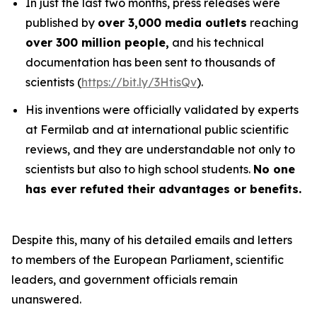
In just the last two months, press releases were
published by
over 3,000 media outlets
reaching
over 300 million people,
and his technical
documentation has been sent to thousands of
scientists (
https://bit.ly/3HtisQv
).
His inventions were officially validated by experts
at Fermilab and at international public scientific
reviews, and they are understandable not only to
scientists but also to high school students.
No one
has ever refuted their advantages or benefits.
Despite this, many of his detailed emails and letters
to members of the European Parliament, scientific
leaders, and government officials remain
unanswered.