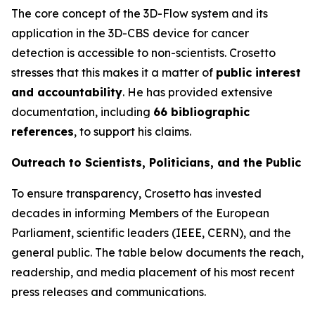
The core concept of the 3D-Flow system and its
application in the 3D-CBS device for cancer
detection is accessible to non-scientists. Crosetto
stresses that this makes it a matter of
public interest
and accountability
. He has provided extensive
documentation, including
66 bibliographic
references
, to support his claims.
Outreach to Scientists, Politicians, and the Public
To ensure transparency, Crosetto has invested
decades in informing Members of the European
Parliament, scientific leaders (IEEE, CERN), and the
general public. The table below documents the reach,
readership, and media placement of his most recent
press releases and communications.