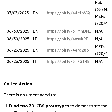
Pub
(63.7M/2
07/03/2025
EN
https://bit.ly/44cIbVQ
MEPs
(720/44
06/30/2025
EN
https://bit.ly/3TMnDNI
N/A
06/30/2025
IT
https://bit.ly/4nsvk9E
N/A
MEPs
06/23/2025
EN
https://bit.ly/4era28b
(720/423
06/23/2025
IT
https://bit.ly/3T7G1R8
N/A
Call to Action
There is an urgent need to:
Fund two 3D-CBS prototypes
to demonstrate the