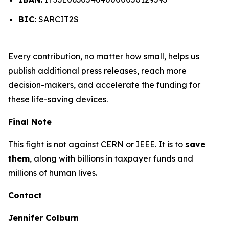
BIC:
SARCIT2S
Every contribution, no matter how small, helps us
publish additional press releases, reach more
decision-makers, and accelerate the funding for
these life-saving devices.
Final Note
This fight is not against CERN or IEEE. It is to
save
them
, along with billions in taxpayer funds and
millions of human lives.
Contact
Jennifer Colburn