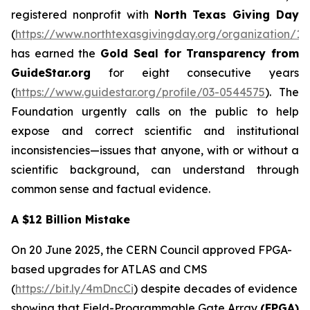
registered nonprofit with
North Texas Giving Day
(
https://www.northtexasgivingday.org/organization/19
has earned the
Gold Seal for Transparency from
GuideStar.org
for eight consecutive years
(
https://www.guidestar.org/profile/03-0544575
). The
Foundation urgently calls on the public to help
expose and correct scientific and institutional
inconsistencies—issues that anyone, with or without a
scientific background, can understand through
common sense and factual evidence.
A $12 Billion Mistake
On 20 June 2025, the CERN Council approved FPGA-
based upgrades for ATLAS and CMS
(
https://bit.ly/4mDncCi
) despite decades of evidence
showing that Field-Programmable Gate Array
(FPGA)