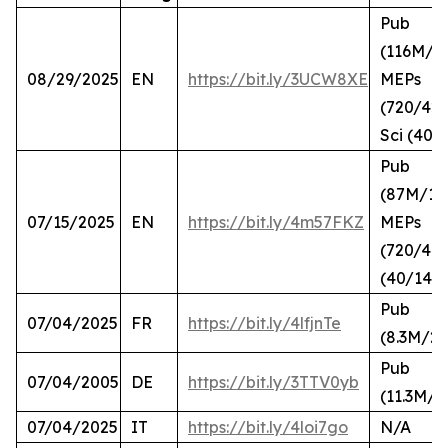
Pub
(116M/2
08/29/2025
EN
https://bit.ly/3UCW8XE
MEPs
(720/420
Sci (40/
Pub
(87M/10
07/15/2025
EN
https://bit.ly/4m57FKZ
MEPs
(720/41),
(40/14)
Pub
07/04/2025
FR
https://bit.ly/4lfjnTe
(8.3M/2.
Pub
07/04/2005
DE
https://bit.ly/3TTV0yb
(11.3M/2
07/04/2025
IT
https://bit.ly/4loi7go
N/A