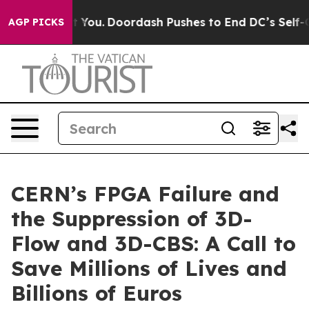
You.
Doordash Pushes to End DC’s Self-Governance Ove
AGP PICKS
CERN’s FPGA Failure and
the Suppression of 3D-
Flow and 3D-CBS: A Call to
Save Millions of Lives and
Billions of Euros