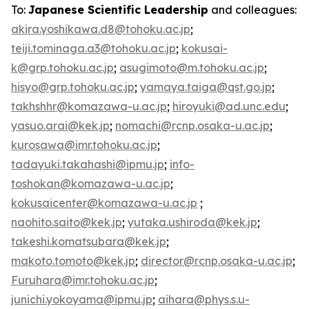
To:
Japanese Scientific Leadership
and colleagues:
akira.yoshikawa.d8@tohoku.ac.jp
;
teiji.tominaga.a3@tohoku.ac.jp
;
kokusai-
k@grp.tohoku.ac.jp
;
asugimoto@m.tohoku.ac.jp
;
hisyo@grp.tohoku.ac.jp
;
yamaya.taiga@qst.go.jp
;
takhshhr@komazawa-u.ac.jp
;
hiroyuki@ad.unc.edu
;
yasuo.arai@kek.jp
;
nomachi@rcnp.osaka-u.ac.jp
;
kurosawa@imr.tohoku.ac.jp
;
tadayuki.takahashi@ipmu.jp
;
info-
toshokan@komazawa-u.ac.jp
;
kokusaicenter@komazawa-u.ac.jp
;
naohito.saito@kek.jp
;
yutaka.ushiroda@kek.jp
;
takeshi.komatsubara@kek.jp
;
makoto.tomoto@kek.jp
;
director@rcnp.osaka-u.ac.jp
;
Furuhara@imr.tohoku.ac.jp
;
junichi.yokoyama@ipmu.jp
;
aihara@phys.s.u-