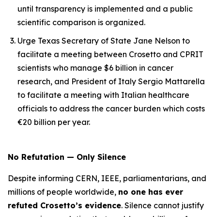
until transparency is implemented and a public
scientific comparison is organized.
Urge Texas Secretary of State Jane Nelson to
facilitate a meeting between Crosetto and CPRIT
scientists who manage $6 billion in cancer
research, and President of Italy Sergio Mattarella
to facilitate a meeting with Italian healthcare
officials to address the cancer burden which costs
€20 billion per year.
No Refutation — Only Silence
Despite informing CERN, IEEE, parliamentarians, and
millions of people worldwide,
no one has ever
refuted Crosetto’s evidence
. Silence cannot justify