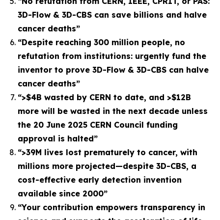
“No refutation from CERN, IEEE, CPRIT, or PAS:
3D-Flow & 3D-CBS can save billions and halve
cancer deaths”
“Despite reaching 300 million people, no
refutation from institutions: urgently fund the
inventor to prove 3D-Flow & 3D-CBS can halve
cancer deaths”
“>$4B wasted by CERN to date, and >$12B
more will be wasted in the next decade unless
the 20 June 2025 CERN Council funding
approval is halted”
“>39M lives lost prematurely to cancer, with
millions more projected—despite 3D-CBS, a
cost-effective early detection invention
available since 2000”
“Your contribution empowers transparency in