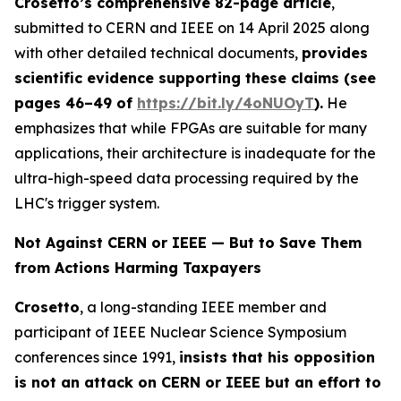
Crosetto’s comprehensive 82-page article
,
submitted to CERN and IEEE on 14 April 2025 along
with other detailed technical documents,
provides
scientific evidence supporting these claims (see
pages 46–49 of
https://bit.ly/
4oNUOyT
).
He
emphasizes that while FPGAs are suitable for many
applications, their architecture is inadequate for the
ultra-high-speed data processing required by the
LHC's trigger system.
Not Against CERN or IEEE — But to Save Them
from Actions Harming Taxpayers
Crosetto
, a long-standing IEEE member and
participant of IEEE Nuclear Science Symposium
conferences since 1991,
insists that his opposition
is not an attack on CERN or IEEE but an effort to