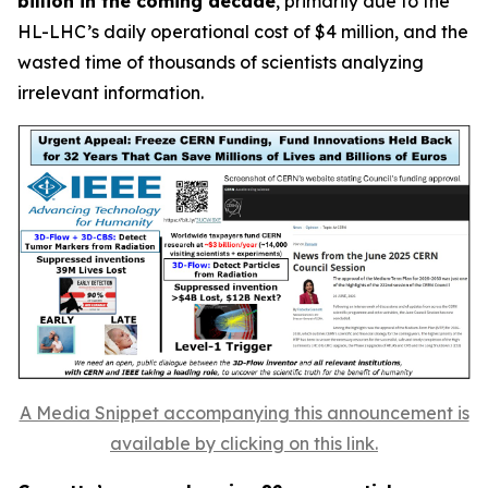
billion in the coming decade
, primarily due to the
HL-LHC’s daily operational cost of $4 million, and the
wasted time of thousands of scientists analyzing
irrelevant information.
A Media Snippet accompanying this announcement is
available by clicking on this link.