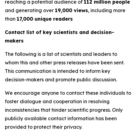
reaching a potential audience of
112 million people
and generating over
19,000 views
, including more
than
17,000 unique readers
Contact list of key scientists and decision-
makers
The following is a list of scientists and leaders to
whom this and other press releases have been sent.
This communication is intended to inform key
decision-makers and promote public discussion.
We encourage anyone to contact these individuals to
foster dialogue and cooperation in resolving
inconsistencies that hinder scientific progress. Only
publicly available contact information has been
provided to protect their privacy.