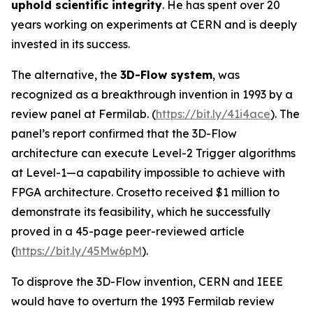
uphold scientific integrity
. He has spent over 20
years working on experiments at CERN and is deeply
invested in its success.
The alternative, the
3D-Flow system
, was
recognized as a breakthrough invention in 1993 by a
review panel at Fermilab. (
https://bit.ly/41i4ace
). The
panel’s report confirmed that the 3D-Flow
architecture can execute Level-2 Trigger algorithms
at Level-1—a capability impossible to achieve with
FPGA architecture. Crosetto received $1 million to
demonstrate its feasibility, which he successfully
proved in a 45-page peer-reviewed article
(
https://bit.ly/45Mw6pM
).
To disprove the 3D-Flow invention, CERN and IEEE
would have to overturn the 1993 Fermilab review