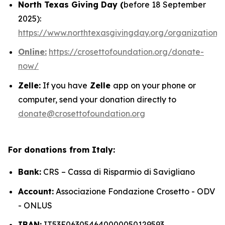
North Texas Giving Day (
before 18 September
2025):
https://www.northtexasgivingday.org/organization/
Online:
https://crosettofoundation.org/donate-
now/
Zelle:
If you have
Zelle
app on your phone or
computer, send your donation directly to
donate@crosettofoundation.org
For donations from Italy:
Bank:
CRS – Cassa di Risparmio di Savigliano
Account:
Associazione Fondazione Crosetto - ODV
- ONLUS
IBAN:
IT53E063054640000050129593