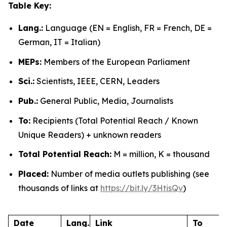
Table Key:
Lang.:
Language (EN = English, FR = French, DE =
German, IT = Italian)
MEPs:
Members of the European Parliament
Sci.:
Scientists, IEEE, CERN, Leaders
Pub.:
General Public, Media, Journalists
To:
Recipients (Total Potential Reach / Known
Unique Readers) + unknown readers
Total Potential Reach:
M = million, K = thousand
Placed:
Number of media outlets publishing (see
thousands of links at
https://bit.ly/3HtisQv
)
Date
Lang.
Link
To