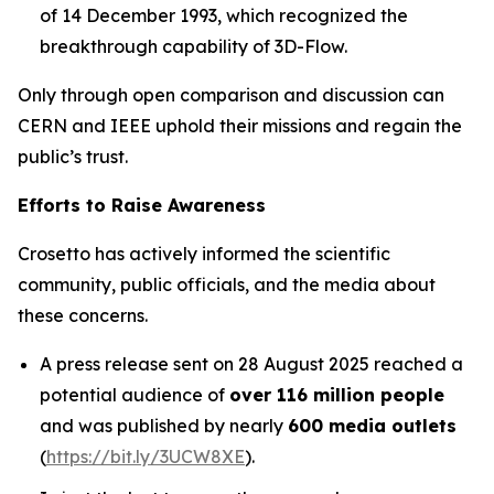
of 14 December 1993, which recognized the
breakthrough capability of 3D-Flow.
Only through open comparison and discussion can
CERN and IEEE uphold their missions and regain the
public’s trust.
Efforts to Raise Awareness
Crosetto has actively informed the scientific
community, public officials, and the media about
these concerns.
A press release sent on 28 August 2025 reached a
potential audience of
over 116 million people
and was published by nearly
600 media outlets
(
https://bit.ly/3UCW8XE
).