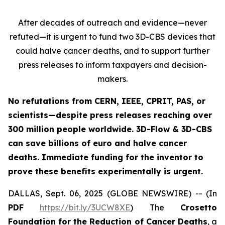
After decades of outreach and evidence—never
refuted—it is urgent to fund two 3D-CBS devices that
could halve cancer deaths, and to support further
press releases to inform taxpayers and decision-
makers.
No refutations from CERN, IEEE, CPRIT, PAS, or
scientists—despite press releases reaching over
300 million people worldwide. 3D-Flow & 3D-CBS
can save billions of euro and halve cancer
deaths. Immediate funding for the inventor to
prove these benefits experimentally is urgent.
DALLAS, Sept. 06, 2025 (GLOBE NEWSWIRE) -- (In
PDF
https://bit.ly/3UCW8XE
) The
Crosetto
Foundation for the Reduction of Cancer Deaths
, a