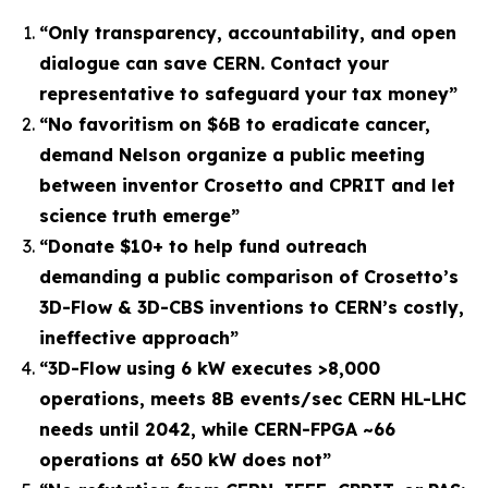
“
Only transparency, accountability, and open
dialogue can save CERN. Contact your
representative to safeguard your tax money
”
“No favoritism on $6B to eradicate cancer,
demand Nelson organize a public meeting
between inventor Crosetto and CPRIT and let
science truth emerge”
“Donate $10+ to help fund outreach
demanding a public comparison of Crosetto’s
3D-Flow & 3D-CBS inventions to CERN’s costly,
ineffective approach”
“3D-Flow using 6 kW executes >8,000
operations, meets 8B events/sec CERN HL-LHC
needs until 2042, while CERN-FPGA ~66
operations at 650 kW does not”