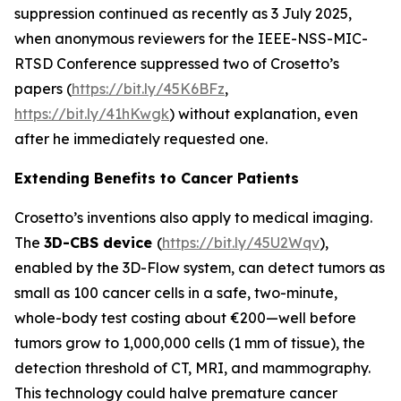
suppression continued as recently as 3 July 2025,
when anonymous reviewers for the IEEE-NSS-MIC-
RTSD Conference suppressed two of Crosetto’s
papers (
https://bit.ly/45K6BFz
,
https://bit.ly/41hKwgk
) without explanation, even
after he immediately requested one.
Extending Benefits to Cancer Patients
Crosetto’s inventions also apply to medical imaging.
The
3D-CBS device
(
https://bit.ly/45U2Wqv
),
enabled by the 3D-Flow system, can detect tumors as
small as 100 cancer cells in a safe, two-minute,
whole-body test costing about €200—well before
tumors grow to 1,000,000 cells (1 mm of tissue), the
detection threshold of CT, MRI, and mammography.
This technology could halve premature cancer