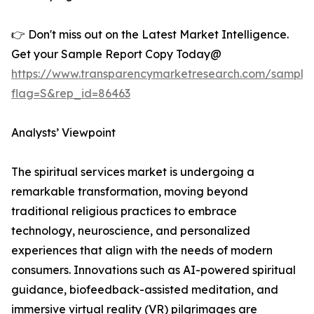
👉 Don't miss out on the Latest Market Intelligence.
Get your Sample Report Copy Today@
https://www.transparencymarketresearch.com/sample
flag=S&rep_id=86463
Analysts’ Viewpoint
The spiritual services market is undergoing a
remarkable transformation, moving beyond
traditional religious practices to embrace
technology, neuroscience, and personalized
experiences that align with the needs of modern
consumers. Innovations such as AI-powered spiritual
guidance, biofeedback-assisted meditation, and
immersive virtual reality (VR) pilgrimages are