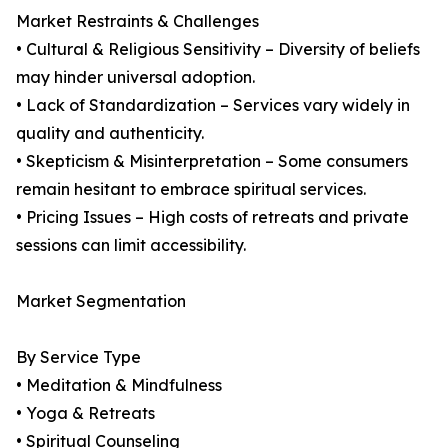
Market Restraints & Challenges
• Cultural & Religious Sensitivity – Diversity of beliefs
may hinder universal adoption.
• Lack of Standardization – Services vary widely in
quality and authenticity.
• Skepticism & Misinterpretation – Some consumers
remain hesitant to embrace spiritual services.
• Pricing Issues – High costs of retreats and private
sessions can limit accessibility.
Market Segmentation
By Service Type
• Meditation & Mindfulness
• Yoga & Retreats
• Spiritual Counseling