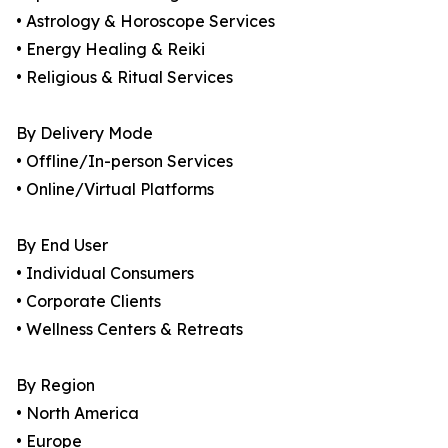
• Astrology & Horoscope Services
• Energy Healing & Reiki
• Religious & Ritual Services
By Delivery Mode
• Offline/In-person Services
• Online/Virtual Platforms
By End User
• Individual Consumers
• Corporate Clients
• Wellness Centers & Retreats
By Region
• North America
• Europe