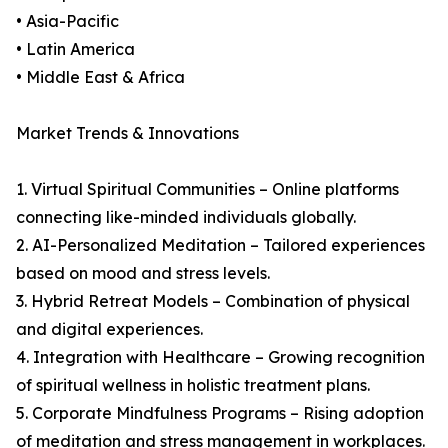
• Asia-Pacific
• Latin America
• Middle East & Africa
Market Trends & Innovations
1. Virtual Spiritual Communities – Online platforms
connecting like-minded individuals globally.
2. AI-Personalized Meditation – Tailored experiences
based on mood and stress levels.
3. Hybrid Retreat Models – Combination of physical
and digital experiences.
4. Integration with Healthcare – Growing recognition
of spiritual wellness in holistic treatment plans.
5. Corporate Mindfulness Programs – Rising adoption
of meditation and stress management in workplaces.