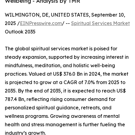
Wellbeing - Analysis by TMR
WILMINGTON, DE, UNITED STATES, September 10,
2025 /
EINPresswire.com
/ --
Spiritual Services Market
Outlook 2035
The global spiritual services market is poised for
steady expansion, supported by increasing interest in
mindfulness, meditation, and holistic well-being
practices. Valued at US$ 376.0 Bn in 2024, the market
is projected to grow at a CAGR of 7.0% from 2025 to
2035. By the end of 2035, it is expected to reach US$
787.4 Bn, reflecting rising consumer demand for
personalized spiritual guidance, retreats, and
wellness programs. Growing awareness of mental
health and stress management is further fueling the
industry’s growth.