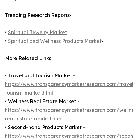
Trending Research Reports-
•
Spiritual Jewelry Market
•
Spiritual and Wellness Products Market
-
More Related Links
• Travel and Tourism Market -
https://www.transparencymarketresearch.com/travel-
tourism-market.html
• Wellness Real Estate Market -
https://www.transparencymarketresearch.com/wellnes
real-estate-market.html
• Second-hand Products Market -
https://www.transparencymarketresearch.com/second