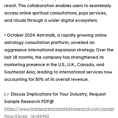
reach. This collaboration enables users to seamlessly
access online spiritual consultations, puja services,
and rituals through a wider digital ecosystem.
• October 2024: Astrotalk, a rapidly growing online
astrology consultation platform, unveiled an
aggressive international expansion strategy. Over the
last 18 months, the company has strengthened its
marketing presence in the U.S., U.K., Canada, and
Southeast Asia, leading to international services now
accounting for 30% of its overall revenue.
👉 Discuss Implications for Your Industry, Request
Sample Research PDF@
https://www.transparencymarketresearch.com/sample
flag=S&rep_id=86463