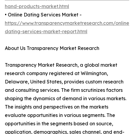
hand-products-market.html
• Online Dating Services Market -
https://www.transparencymarketresearch.com/online-
dating-services-market-report.html
About Us Transparency Market Research
Transparency Market Research, a global market
research company registered at Wilmington,
Delaware, United States, provides custom research
and consulting services. The firm scrutinizes factors
shaping the dynamics of demand in various markets.
The insights and perspectives on the markets
evaluate opportunities in various segments. The
opportunities in the segments based on source,
application, demographics, sales channel, and end-