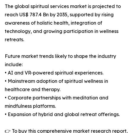
The global spiritual services market is projected to
reach US$ 787.4 Bn by 2035, supported by rising
awareness of holistic health, integration of
technology, and growing participation in wellness
retreats.
Future market trends likely to shape the industry
include:
• AI and VR-powered spiritual experiences.
• Mainstream adoption of spiritual wellness in
healthcare and therapy.
• Corporate partnerships with meditation and
mindfulness platforms.
• Expansion of hybrid and global retreat offerings.
👉 To buy this comprehensive market research report,