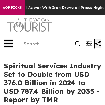
’t
As war With Iran Drove oil Prices Higher, Trump Ga
AGP PICKS
Spiritual Services Industry
Set to Double from USD
376.0 Billion in 2024 to
USD 787.4 Billion by 2035 -
Report by TMR