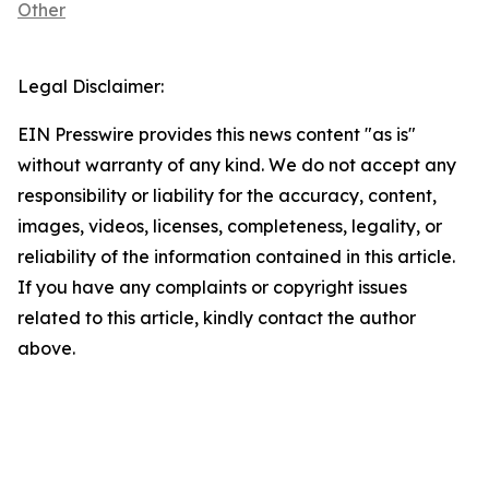
Other
Legal Disclaimer:
EIN Presswire provides this news content "as is"
without warranty of any kind. We do not accept any
responsibility or liability for the accuracy, content,
images, videos, licenses, completeness, legality, or
reliability of the information contained in this article.
If you have any complaints or copyright issues
related to this article, kindly contact the author
above.