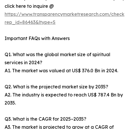
click here to inquire @
https://www.transparencymarketresearch.com/checkou
rep_id=86463&ltype=S
Important FAQs with Answers
Q1. What was the global market size of spiritual
services in 2024?
A1. The market was valued at US$ 376.0 Bn in 2024.
Q2. What is the projected market size by 2035?
A2. The industry is expected to reach US$ 787.4 Bn by
2035.
Q3. What is the CAGR for 2025–2035?
A3. The market is projected to grow at a CAGR of