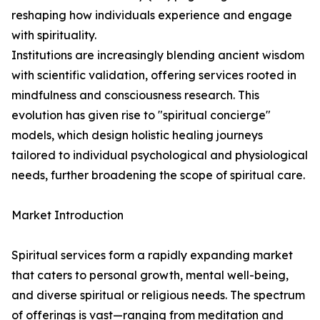
reshaping how individuals experience and engage
with spirituality.
Institutions are increasingly blending ancient wisdom
with scientific validation, offering services rooted in
mindfulness and consciousness research. This
evolution has given rise to "spiritual concierge"
models, which design holistic healing journeys
tailored to individual psychological and physiological
needs, further broadening the scope of spiritual care.
Market Introduction
Spiritual services form a rapidly expanding market
that caters to personal growth, mental well-being,
and diverse spiritual or religious needs. The spectrum
of offerings is vast—ranging from meditation and