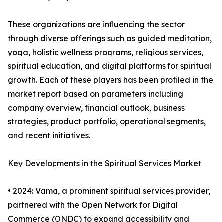
These organizations are influencing the sector
through diverse offerings such as guided meditation,
yoga, holistic wellness programs, religious services,
spiritual education, and digital platforms for spiritual
growth. Each of these players has been profiled in the
market report based on parameters including
company overview, financial outlook, business
strategies, product portfolio, operational segments,
and recent initiatives.
Key Developments in the Spiritual Services Market
• 2024: Vama, a prominent spiritual services provider,
partnered with the Open Network for Digital
Commerce (ONDC) to expand accessibility and