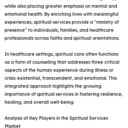
while also placing greater emphasis on mental and
emotional health. By enriching lives with meaningful
experiences, spiritual services provide a "ministry of
presence" to individuals, families, and healthcare
professionals across faiths and spiritual orientations.
In healthcare settings, spiritual care often functions
as a form of counseling that addresses three critical
aspects of the human experience during illness or
crisis: existential, transcendent, and emotional. This
integrated approach highlights the growing
importance of spiritual services in fostering resilience,
healing, and overall well-being.
Analysis of Key Players in the Spiritual Services
Market