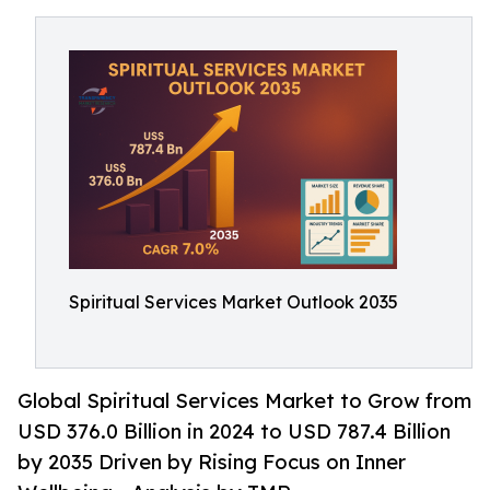
Spiritual Services Market Outlook 2035
Global Spiritual Services Market to Grow from
USD 376.0 Billion in 2024 to USD 787.4 Billion
by 2035 Driven by Rising Focus on Inner