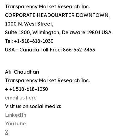
Transparency Market Research Inc.
CORPORATE HEADQUARTER DOWNTOWN,
1000 N. West Street,
Suite 1200, Wilmington, Delaware 19801 USA
Tel: +1-518-618-1030
USA - Canada Toll Free: 866-552-3453
Atil Chaudhari
Transparency Market Research Inc.
+ +1 518-618-1030
email us here
Visit us on social media:
LinkedIn
YouTube
X