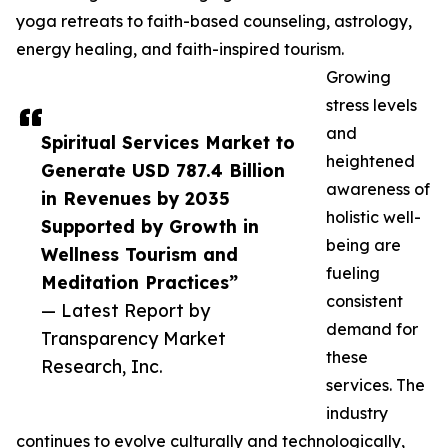
yoga retreats to faith-based counseling, astrology,
energy healing, and faith-inspired tourism.
Growing
stress levels
and
Spiritual Services Market to
heightened
Generate USD 787.4 Billion
awareness of
in Revenues by 2035
holistic well-
Supported by Growth in
being are
Wellness Tourism and
fueling
Meditation Practices”
consistent
— Latest Report by
demand for
Transparency Market
these
Research, Inc.
services. The
industry
continues to evolve culturally and technologically,