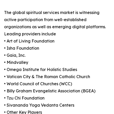
The global spiritual services market is witnessing
active participation from well-established
organizations as well as emerging digital platforms.
Leading providers include
• Art of Living Foundation
• Isha Foundation
• Gaia, Inc.
• Mindvalley
• Omega Institute for Holistic Studies
• Vatican City & The Roman Catholic Church
• World Council of Churches (WCC)
• Billy Graham Evangelistic Association (BGEA)
• Tzu Chi Foundation
• Sivananda Yoga Vedanta Centers
• Other Key Players