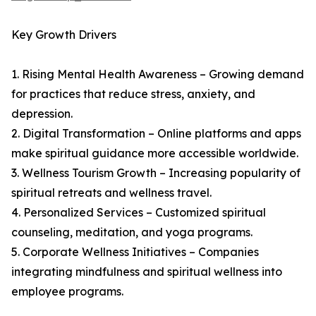
Key Growth Drivers
1. Rising Mental Health Awareness – Growing demand
for practices that reduce stress, anxiety, and
depression.
2. Digital Transformation – Online platforms and apps
make spiritual guidance more accessible worldwide.
3. Wellness Tourism Growth – Increasing popularity of
spiritual retreats and wellness travel.
4. Personalized Services – Customized spiritual
counseling, meditation, and yoga programs.
5. Corporate Wellness Initiatives – Companies
integrating mindfulness and spiritual wellness into
employee programs.