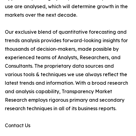
use are analysed, which will determine growth in the
markets over the next decade.
Our exclusive blend of quantitative forecasting and
trends analysis provides forward-looking insights for
thousands of decision-makers, made possible by
experienced teams of Analysts, Researchers, and
Consultants. The proprietary data sources and
various tools & techniques we use always reflect the
latest trends and information. With a broad research
and analysis capability, Transparency Market
Research employs rigorous primary and secondary
research techniques in all of its business reports.
Contact Us