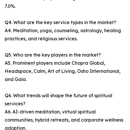
7.0%.
Q4. What are the key service types in the market?
A4. Meditation, yoga, counseling, astrology, healing
practices, and religious services.
Q5. Who are the key players in the market?
A5. Prominent players include Chopra Global,
Headspace, Calm, Art of Living, Osho International,
and Gaia.
Q6. What trends will shape the future of spiritual
services?
A6. AI-driven meditation, virtual spiritual
communities, hybrid retreats, and corporate wellness
adoption.