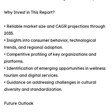
Why Invest in This Report?
• Reliable market size and CAGR projections through
2035.
• Insights into consumer behavior, technological
trends, and regional adoption.
• Competitive profiling of key organizations and
platforms.
• Identification of emerging opportunities in wellness
tourism and digital services.
• Guidance on addressing challenges in cultural
diversity and standardization.
Future Outlook