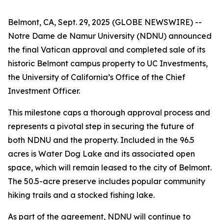
Belmont, CA, Sept. 29, 2025 (GLOBE NEWSWIRE) --
Notre Dame de Namur University (NDNU) announced
the final Vatican approval and completed sale of its
historic Belmont campus property to UC Investments,
the University of California’s Office of the Chief
Investment Officer.
This milestone caps a thorough approval process and
represents a pivotal step in securing the future of
both NDNU and the property. Included in the 96.5
acres is Water Dog Lake and its associated open
space, which will remain leased to the city of Belmont.
The 50.5-acre preserve includes popular community
hiking trails and a stocked fishing lake.
As part of the agreement, NDNU will continue to