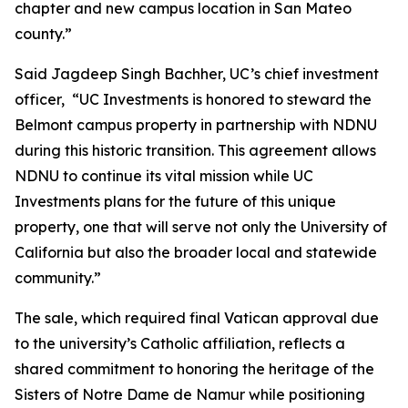
chapter and new campus location in San Mateo
county.”
Said Jagdeep Singh Bachher, UC’s chief investment
officer, “UC Investments is honored to steward the
Belmont campus property in partnership with NDNU
during this historic transition. This agreement allows
NDNU to continue its vital mission while UC
Investments plans for the future of this unique
property, one that will serve not only the University of
California but also the broader local and statewide
community.”
The sale, which required final Vatican approval due
to the university’s Catholic affiliation, reflects a
shared commitment to honoring the heritage of the
Sisters of Notre Dame de Namur while positioning