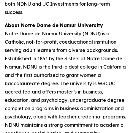
both NDNU and UC Investments for long-term
success.
About Notre Dame de Namur University
Notre Dame de Namur University (NDNU) is a
Catholic, not-for-profit, coeducational institution
serving adult learners from diverse backgrounds.
Established in 1851 by the Sisters of Notre Dame de
Namur, NDNU is the third-oldest college in California
and the first authorized to grant women a
baccalaureate degree. The university is WSCUC
accredited and offers master’s in business,
education, and psychology, undergraduate degree
completion programs in business administration and
psychology, along with teacher credential programs.
NDNU maintains a strong commitment to academic