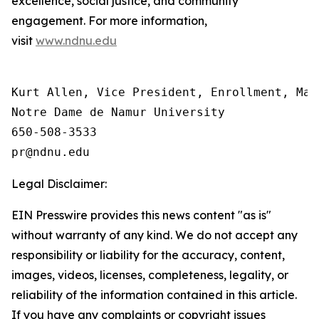
excellence, social justice, and community
engagement. For more information,
visit
www.ndnu.edu
Kurt Allen, Vice President, Enrollment, Mar
Notre Dame de Namur University

650-508-3533

Legal Disclaimer:
EIN Presswire provides this news content "as is"
without warranty of any kind. We do not accept any
responsibility or liability for the accuracy, content,
images, videos, licenses, completeness, legality, or
reliability of the information contained in this article.
If you have any complaints or copyright issues