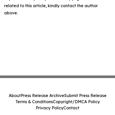
related to this article, kindly contact the author
above.
About
Press Release Archive
Submit Press Release
Terms & Conditions
Copyright/DMCA Policy
Privacy Policy
Contact