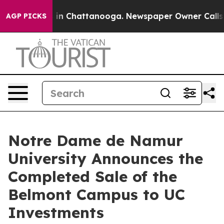
pse
Chaos in Chattanooga. Newspaper Owner Calls the
AGP PICKS
Notre Dame de Namur
University Announces the
Completed Sale of the
Belmont Campus to UC
Investments