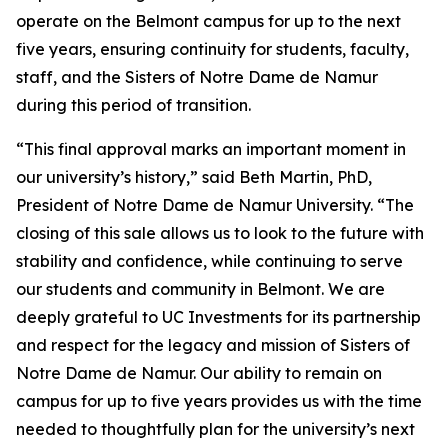
operate on the Belmont campus for up to the next
five years, ensuring continuity for students, faculty,
staff, and the Sisters of Notre Dame de Namur
during this period of transition.
“This final approval marks an important moment in
our university’s history,” said Beth Martin, PhD,
President of Notre Dame de Namur University. “The
closing of this sale allows us to look to the future with
stability and confidence, while continuing to serve
our students and community in Belmont. We are
deeply grateful to UC Investments for its partnership
and respect for the legacy and mission of Sisters of
Notre Dame de Namur. Our ability to remain on
campus for up to five years provides us with the time
needed to thoughtfully plan for the university’s next