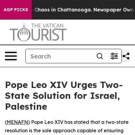
al Collapse
Chaos in Chattanooga. Newspaper Owner Ca
AGP PICKS
Pope Leo XIV Urges Two-
State Solution for Israel,
Palestine
(
MENAFN
) Pope Leo XIV has stated that a two-state
resolution is the sole approach capable of ensuring