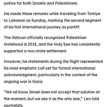
justice for both Israelis and Palestinians.
He made these remarks while traveling from Türkiye
to Lebanon on Sunday, marking the second segment
of his first international journey as pontiff.
The Vatican officially recognized Palestinian
statehood in 2015, and the Holy See has consistently
supported a two-state settlement.
However, his statements during the flight represented
his most emphatic call yet for formal international
acknowledgment, particularly in the context of the
ongoing war in Gaza.
“We all know Israel does not accept that solution at
the moment, but we see it as the only one,” Leo told
journalists.