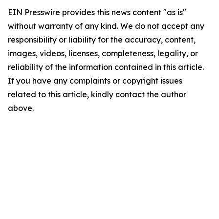
EIN Presswire provides this news content "as is"
without warranty of any kind. We do not accept any
responsibility or liability for the accuracy, content,
images, videos, licenses, completeness, legality, or
reliability of the information contained in this article.
If you have any complaints or copyright issues
related to this article, kindly contact the author
above.