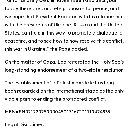
“Unfortunately we still haven’t seen a solution, but
today there are concrete proposals for peace, and
we hope that President Erdogan with his relationship
with the presidents of Ukraine, Russia and the United
States, can help in this way to promote a dialogue, a
ceasefire, and to see how to now resolve this conflict,
this war in Ukraine,” the Pope added.
On the matter of Gaza, Leo reiterated the Holy See’s
long-standing endorsement of a two-state resolution.
The establishment of a Palestinian state has long
been regarded on the international stage as the only
viable path to ending the protracted conflict.
MENAFN02122025000045017167ID1110424933
Legal Disclaimer: