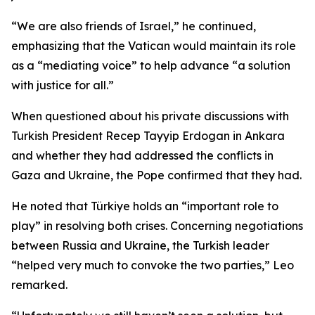
“We are also friends of Israel,” he continued,
emphasizing that the Vatican would maintain its role
as a “mediating voice” to help advance “a solution
with justice for all.”
When questioned about his private discussions with
Turkish President Recep Tayyip Erdogan in Ankara
and whether they had addressed the conflicts in
Gaza and Ukraine, the Pope confirmed that they had.
He noted that Türkiye holds an “important role to
play” in resolving both crises. Concerning negotiations
between Russia and Ukraine, the Turkish leader
“helped very much to convoke the two parties,” Leo
remarked.