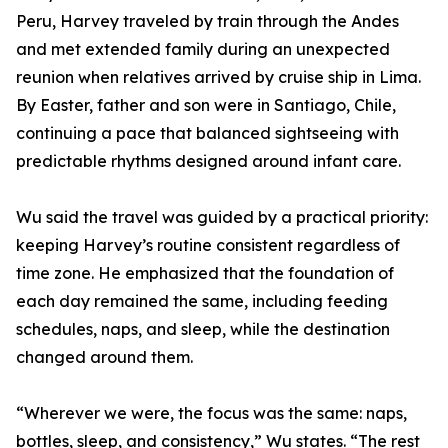
Peru, Harvey traveled by train through the Andes
and met extended family during an unexpected
reunion when relatives arrived by cruise ship in Lima.
By Easter, father and son were in Santiago, Chile,
continuing a pace that balanced sightseeing with
predictable rhythms designed around infant care.
Wu said the travel was guided by a practical priority:
keeping Harvey’s routine consistent regardless of
time zone. He emphasized that the foundation of
each day remained the same, including feeding
schedules, naps, and sleep, while the destination
changed around them.
“Wherever we were, the focus was the same: naps,
bottles, sleep, and consistency,” Wu states. “The rest