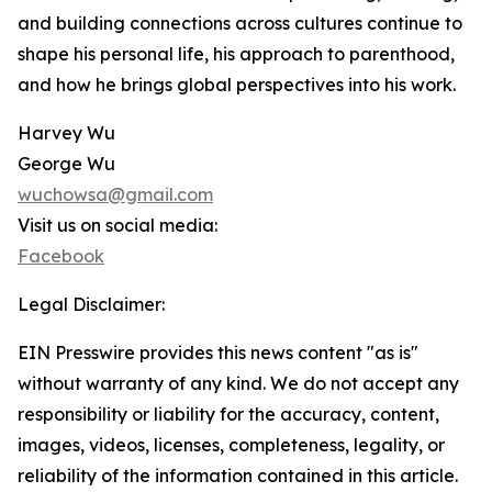
and building connections across cultures continue to
shape his personal life, his approach to parenthood,
and how he brings global perspectives into his work.
Harvey Wu
George Wu
wuchowsa@gmail.com
Visit us on social media:
Facebook
Legal Disclaimer:
EIN Presswire provides this news content "as is"
without warranty of any kind. We do not accept any
responsibility or liability for the accuracy, content,
images, videos, licenses, completeness, legality, or
reliability of the information contained in this article.