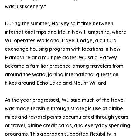
was just scenery.”
During the summer, Harvey split time between
international trips and life in New Hampshire, where
Wu operates Work and Travel Lodge, a cultural
exchange housing program with locations in New
Hampshire and multiple states. Wu said Harvey
became a familiar presence among travelers from
around the world, joining international guests on
hikes around Echo Lake and Mount Willard.
As the year progressed, Wu said much of the travel
was made feasible through strategic use of airline
miles and reward points accumulated through years
of travel, airline credit cards, and everyday spending
programs. This approach supported flexibility in