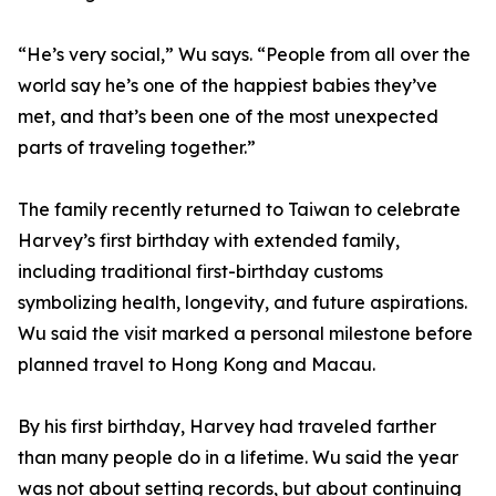
“He’s very social,” Wu says. “People from all over the
world say he’s one of the happiest babies they’ve
met, and that’s been one of the most unexpected
parts of traveling together.”
The family recently returned to Taiwan to celebrate
Harvey’s first birthday with extended family,
including traditional first-birthday customs
symbolizing health, longevity, and future aspirations.
Wu said the visit marked a personal milestone before
planned travel to Hong Kong and Macau.
By his first birthday, Harvey had traveled farther
than many people do in a lifetime. Wu said the year
was not about setting records, but about continuing