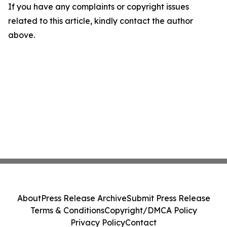
If you have any complaints or copyright issues
related to this article, kindly contact the author
above.
About
Press Release Archive
Submit Press Release
Terms & Conditions
Copyright/DMCA Policy
Privacy Policy
Contact