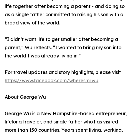
life together after becoming a parent - and doing so
as a single father committed to raising his son with a
broad view of the world.
“I didn’t want life to get smaller after becoming a
parent,” Wu reflects. “I wanted to bring my son into
the world I was already living in.”
For travel updates and story highlights, please visit
https://www.facebook.com/wheresmrwu
.
About George Wu
George Wu is a New Hampshire–based entrepreneur,
lifelong traveler, and single father who has visited
more than 150 countries. Years spent living, working,