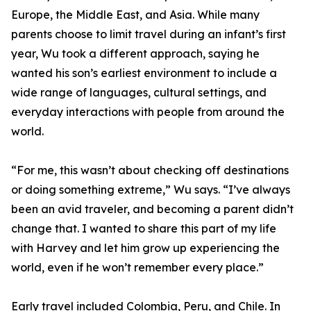
Europe, the Middle East, and Asia. While many
parents choose to limit travel during an infant’s first
year, Wu took a different approach, saying he
wanted his son’s earliest environment to include a
wide range of languages, cultural settings, and
everyday interactions with people from around the
world.
“For me, this wasn’t about checking off destinations
or doing something extreme,” Wu says. “I’ve always
been an avid traveler, and becoming a parent didn’t
change that. I wanted to share this part of my life
with Harvey and let him grow up experiencing the
world, even if he won’t remember every place.”
Early travel included Colombia, Peru, and Chile. In