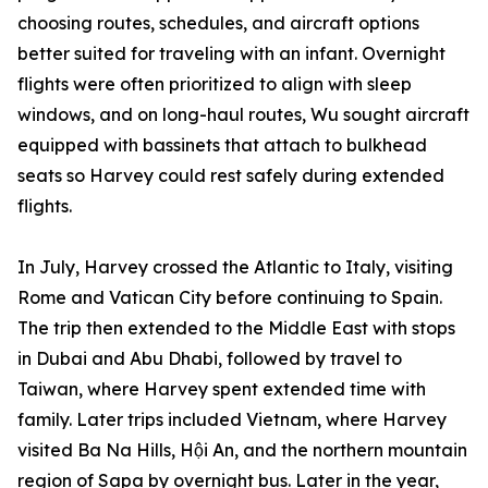
choosing routes, schedules, and aircraft options
better suited for traveling with an infant. Overnight
flights were often prioritized to align with sleep
windows, and on long-haul routes, Wu sought aircraft
equipped with bassinets that attach to bulkhead
seats so Harvey could rest safely during extended
flights.
In July, Harvey crossed the Atlantic to Italy, visiting
Rome and Vatican City before continuing to Spain.
The trip then extended to the Middle East with stops
in Dubai and Abu Dhabi, followed by travel to
Taiwan, where Harvey spent extended time with
family. Later trips included Vietnam, where Harvey
visited Ba Na Hills, Hội An, and the northern mountain
region of Sapa by overnight bus. Later in the year,