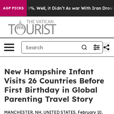
und 40%. Well, it Didn’t
As war With Iran Drove oil 
AGP PICKS
New Hampshire Infant
Visits 26 Countries Before
First Birthday in Global
Parenting Travel Story
MANCHESTER, NH, UNITED STATES, February 10,