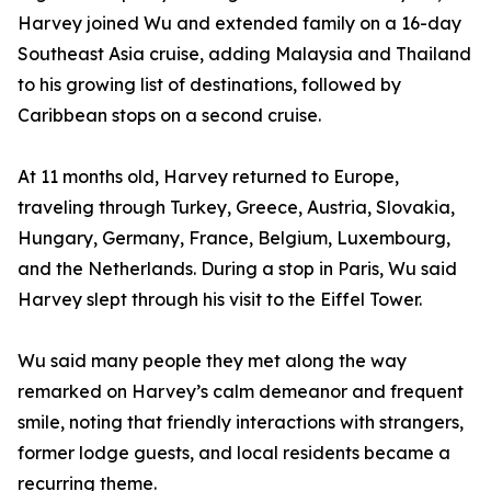
Harvey joined Wu and extended family on a 16-day
Southeast Asia cruise, adding Malaysia and Thailand
to his growing list of destinations, followed by
Caribbean stops on a second cruise.
At 11 months old, Harvey returned to Europe,
traveling through Turkey, Greece, Austria, Slovakia,
Hungary, Germany, France, Belgium, Luxembourg,
and the Netherlands. During a stop in Paris, Wu said
Harvey slept through his visit to the Eiffel Tower.
Wu said many people they met along the way
remarked on Harvey’s calm demeanor and frequent
smile, noting that friendly interactions with strangers,
former lodge guests, and local residents became a
recurring theme.