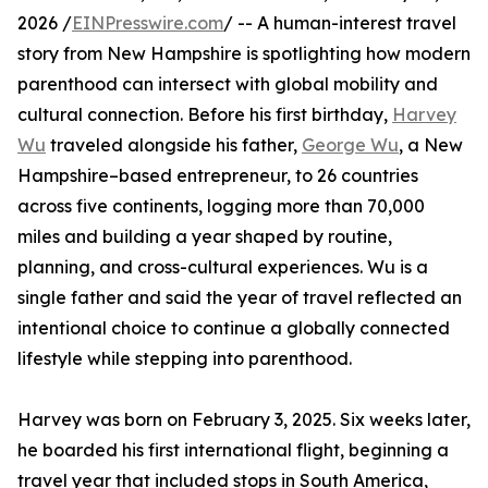
2026 /
EINPresswire.com
/ -- A human-interest travel
story from New Hampshire is spotlighting how modern
parenthood can intersect with global mobility and
cultural connection. Before his first birthday,
Harvey
Wu
traveled alongside his father,
George Wu
, a New
Hampshire–based entrepreneur, to 26 countries
across five continents, logging more than 70,000
miles and building a year shaped by routine,
planning, and cross-cultural experiences. Wu is a
single father and said the year of travel reflected an
intentional choice to continue a globally connected
lifestyle while stepping into parenthood.
Harvey was born on February 3, 2025. Six weeks later,
he boarded his first international flight, beginning a
travel year that included stops in South America,