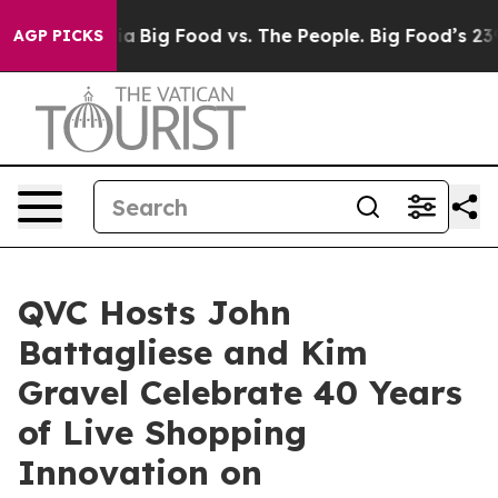
l Media
Big Food vs. The People. Big Food’s 239 Lawsuit
AGP PICKS
QVC Hosts John
Battagliese and Kim
Gravel Celebrate 40 Years
of Live Shopping
Innovation on