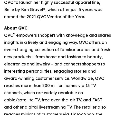
QVC to launch her highly successful apparel line,
Belle by Kim Gravel®, which after just 5 years was
named the 2021 QVC Vendor of the Year.
About QVC
®
QVC
empowers shoppers with knowledge and shares
insights in a lively and engaging way. QVC offers an
ever-changing collection of familiar brands and fresh
new products – from home and fashion to beauty,
electronics and jewelry – and connects shoppers to
interesting personalities, engaging stories and
award-winning customer service. Worldwide, QVC
reaches more than 200 million homes via 13 TV
channels, which are widely available on
cable/satellite TV, free over-the-air TV, and FAST
and other digital livestreaming TV. The retailer also
reaches millions of customers via TikTok Shop, the