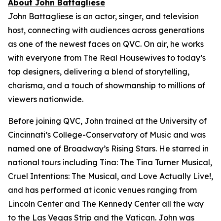
About John Battagliese
John Battagliese is an actor, singer, and television
host, connecting with audiences across generations
as one of the newest faces on QVC. On air, he works
with everyone from
The Real Housewives
to today’s
top designers, delivering a blend of storytelling,
charisma, and a touch of showmanship to millions of
viewers nationwide.
Before joining QVC, John trained at the University of
Cincinnati’s College-Conservatory of Music and was
named one of Broadway’s Rising Stars. He starred in
national tours including
Tina: The Tina Turner Musical
,
Cruel Intentions: The Musical
, and
Love Actually Live!
,
and has performed at iconic venues ranging from
Lincoln Center and The Kennedy Center all the way
to the Las Vegas Strip and the Vatican. John was