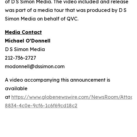
of D S Simon Media. The video included and release
was part of a media tour that was produced by D S
Simon Media on behalf of QVC.
Media Contact
Michael O’Donnell
D S Simon Media
212-736-2727
modonnell@dssimon.com
A video accompanying this announcement is
available
at
https://www.globenewswire.com/NewsRoom/Attac
8834-4c0e-9cf6-1c6f69cd18c2