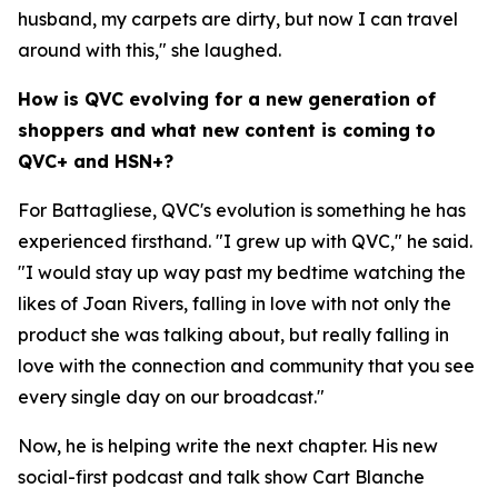
husband, my carpets are dirty, but now I can travel
around with this," she laughed.
How is QVC evolving for a new generation of
shoppers and what new content is coming to
QVC+ and HSN+?
For Battagliese, QVC's evolution is something he has
experienced firsthand. "I grew up with QVC," he said.
"I would stay up way past my bedtime watching the
likes of Joan Rivers, falling in love with not only the
product she was talking about, but really falling in
love with the connection and community that you see
every single day on our broadcast."
Now, he is helping write the next chapter. His new
social-first podcast and talk show Cart Blanche