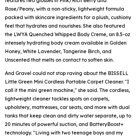
features two glosses in Pink/Rich Berry and
Rose/Peony, with a non-sticky, lightweight formula
packed with skincare ingredients for a plush, cushiony
feel that hydrates and nourishes. She also featured
the LWYA Quenched Whipped Body Creme, an 8.5-oz
intensely hydrating body cream available in Golden
Honey, White Lavender, Tangerine Birch, and
Unscented that melts on contact to soften skin.
And Gravel could not stop raving about the BISSELL
Little Green Mini Cordless Portable Carpet Cleaner. "I
call it the mini green machine," she said. The cordless,
lightweight cleaner tackles spots on carpets,
upholstery, mattresses, car seats, and more with dual
tanks that keep clean and dirty water separate, up to
20 minutes of powerful suction, and BatteryBoost+
technology. "Living with two teenage boys and my