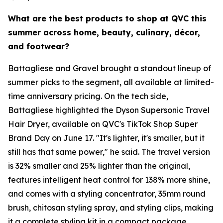
What are the best products to shop at QVC this
summer across home, beauty, culinary, décor,
and footwear?
Battagliese and Gravel brought a standout lineup of
summer picks to the segment, all available at limited-
time anniversary pricing. On the tech side,
Battagliese highlighted the Dyson Supersonic Travel
Hair Dryer, available on QVC's TikTok Shop Super
Brand Day on June 17. "It's lighter, it's smaller, but it
still has that same power," he said. The travel version
is 32% smaller and 25% lighter than the original,
features intelligent heat control for 138% more shine,
and comes with a styling concentrator, 35mm round
brush, chitosan styling spray, and styling clips, making
it a complete styling kit in a compact package.