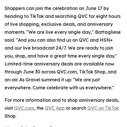
Shoppers can join the celebration on June 17 by
heading to TikTok and searching QVC for eight hours
of live shopping, exclusive deals, and anniversary
moments. "We are live every single day," Battagliese
said. "And you can also find us on QVC and HSN+
and our live broadcast 24/7. We are ready to join
you, shop, and have a great time every single day."
Limited-time anniversary deals are available now
through June 30 across QVC.com, TikTok Shop, and
on-air. As Gravel summed it up: "We are just
everywhere. Come celebrate with us everywhere."
For more information and to shop anniversary deals,
visit
QVC.com
, the
QVC App
or search
QVC on TikTok
Shop.