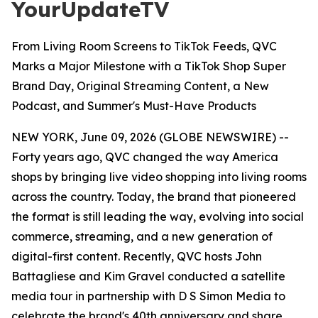
YourUpdateTV
From Living Room Screens to TikTok Feeds, QVC
Marks a Major Milestone with a TikTok Shop Super
Brand Day, Original Streaming Content, a New
Podcast, and Summer's Must-Have Products
NEW YORK, June 09, 2026 (GLOBE NEWSWIRE) --
Forty years ago, QVC changed the way America
shops by bringing live video shopping into living rooms
across the country. Today, the brand that pioneered
the format is still leading the way, evolving into social
commerce, streaming, and a new generation of
digital-first content. Recently, QVC hosts John
Battagliese and Kim Gravel conducted a satellite
media tour in partnership with D S Simon Media to
celebrate the brand's 40th anniversary and share