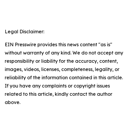
Legal Disclaimer:
EIN Presswire provides this news content "as is"
without warranty of any kind. We do not accept any
responsibility or liability for the accuracy, content,
images, videos, licenses, completeness, legality, or
reliability of the information contained in this article.
If you have any complaints or copyright issues
related to this article, kindly contact the author
above.