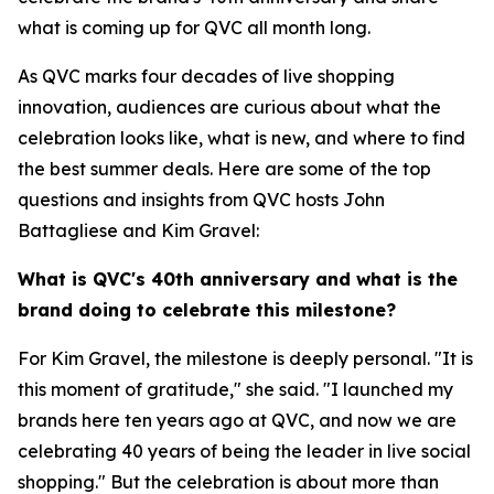
what is coming up for QVC all month long.
As QVC marks four decades of live shopping
innovation, audiences are curious about what the
celebration looks like, what is new, and where to find
the best summer deals. Here are some of the top
questions and insights from QVC hosts John
Battagliese and Kim Gravel:
What is QVC's 40th anniversary and what is the
brand doing to celebrate this milestone?
For Kim Gravel, the milestone is deeply personal. "It is
this moment of gratitude," she said. "I launched my
brands here ten years ago at QVC, and now we are
celebrating 40 years of being the leader in live social
shopping." But the celebration is about more than