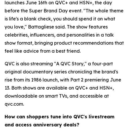
launches June 16th on QVC+ and HSN+, the day
before the Super Brand Day event. "The whole theme
is life's a blank check, you should spend it on what
you love," Battagliese said. The show features
celebrities, influencers, and personalities in a talk
show format, bringing product recommendations that
feel like advice from a best friend.
QVC is also streaming "A QVC Story," a four-part
original documentary series chronicling the brand's
rise from its 1986 launch, with Part 2 premiering June
13. Both shows are available on QVC+ and HSN+,
downloadable on smart TVs, and accessible at
qvc.com.
How can shoppers tune into QVC's livestream
and access anniversary deals?