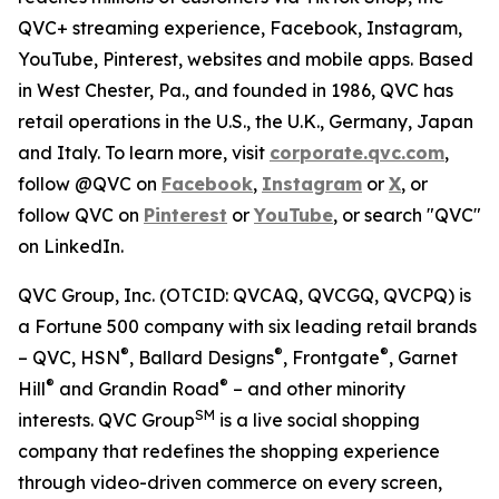
QVC+ streaming experience, Facebook, Instagram,
YouTube, Pinterest, websites and mobile apps. Based
in West Chester, Pa., and founded in 1986, QVC has
retail operations in the U.S., the U.K., Germany, Japan
and Italy. To learn more, visit
corporate.qvc.com
,
follow @QVC on
Facebook
,
Instagram
or
X
, or
follow QVC on
Pinterest
or
YouTube
, or search "QVC"
on LinkedIn.
QVC Group, Inc. (OTCID: QVCAQ, QVCGQ, QVCPQ) is
a Fortune 500 company with six leading retail brands
®
®
®
– QVC, HSN
, Ballard Designs
, Frontgate
, Garnet
®
®
Hill
and Grandin Road
– and other minority
SM
interests. QVC Group
is a live social shopping
company that redefines the shopping experience
through video-driven commerce on every screen,