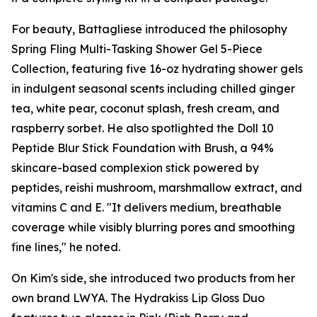
For beauty, Battagliese introduced the philosophy
Spring Fling Multi-Tasking Shower Gel 5-Piece
Collection, featuring five 16-oz hydrating shower gels
in indulgent seasonal scents including chilled ginger
tea, white pear, coconut splash, fresh cream, and
raspberry sorbet. He also spotlighted the Doll 10
Peptide Blur Stick Foundation with Brush, a 94%
skincare-based complexion stick powered by
peptides, reishi mushroom, marshmallow extract, and
vitamins C and E. "It delivers medium, breathable
coverage while visibly blurring pores and smoothing
fine lines," he noted.
On Kim's side, she introduced two products from her
own brand LWYA. The Hydrakiss Lip Gloss Duo