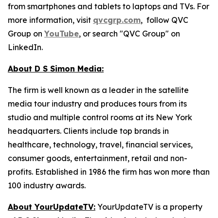
from smartphones and tablets to laptops and TVs. For
more information, visit
qvcgrp.com
, follow QVC
Group on
YouTube
, or search "QVC Group" on
LinkedIn.
About D S Simon Media:
The firm is well known as a leader in the satellite
media tour industry and produces tours from its
studio and multiple control rooms at its New York
headquarters. Clients include top brands in
healthcare, technology, travel, financial services,
consumer goods, entertainment, retail and non-
profits. Established in 1986 the firm has won more than
100 industry awards.
About YourUpdateTV:
YourUpdateTV is a property