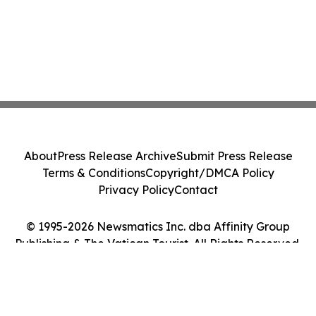
About
Press Release Archive
Submit Press Release
Terms & Conditions
Copyright/DMCA Policy
Privacy Policy
Contact
© 1995-2026 Newsmatics Inc. dba Affinity Group
Publishing & The Vatican Tourist. All Rights Reserved.
Cookie Settings / Your Privacy Choices