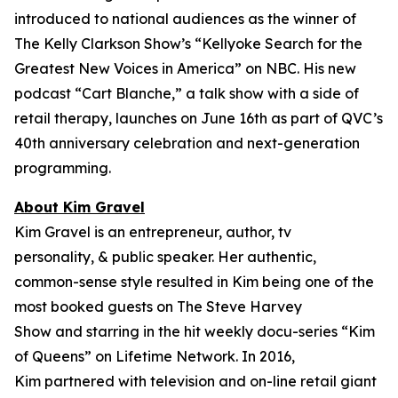
introduced to national audiences as the winner of
The Kelly Clarkson Show’s “
Kellyoke Search for the
Greatest New Voices in America
” on NBC. His new
podcast “Cart Blanche,” a talk show with a side of
retail therapy, launches on June 16th as part of QVC’s
40th anniversary celebration and next-generation
programming.
About Kim Gravel
Kim Gravel is an entrepreneur, author, tv
personality, & public speaker. Her authentic,
common-sense style resulted in Kim being one of the
most booked guests on
The Steve Harvey
Show
and starring in the hit weekly docu-series “Kim
of Queens” on Lifetime Network. In 2016,
Kim partnered with television and on-line retail giant