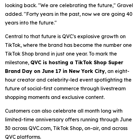
looking back. "We are celebrating the future," Gravel
added. "Forty years in the past, now we are going 40
years into the future."
Central to that future is QVC's explosive growth on
TikTok, where the brand has become the number one
TikTok Shop brand in just one year. To mark the
milestone,
QVC is hosting a TikTok Shop Super
Brand Day on June 17 in New York City
, an eight-
hour creator and celebrity-led event spotlighting the
future of social-first commerce through livestream
shopping moments and exclusive content.
Customers can also celebrate all month long with
limited-time anniversary offers running through June
30 across QVC.com, TikTok Shop, on-air, and across
QVC platforms.