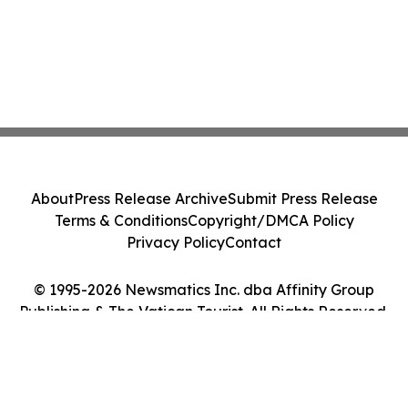
About
Press Release Archive
Submit Press Release
Terms & Conditions
Copyright/DMCA Policy
Privacy Policy
Contact
© 1995-2026 Newsmatics Inc. dba Affinity Group
Publishing & The Vatican Tourist. All Rights Reserved.
Cookie Settings / Your Privacy Choices