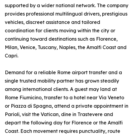
supported by a wider national network. The company
provides professional multilingual drivers, prestigious
vehicles, discreet assistance and tailored
coordination for clients moving within the city or
continuing toward destinations such as Florence,
Milan, Venice, Tuscany, Naples, the Amalfi Coast and
Capri.
Demand for a reliable Rome airport transfer and a
single trusted mobility partner has grown steadily
among international clients. A guest may land at
Rome Fiumicino, transfer to a hotel near Via Veneto
or Piazza di Spagna, attend a private appointment in
Parioli, visit the Vatican, dine in Trastevere and
depart the following day for Florence or the Amalfi
Coast. Each movement requires punctuality, route