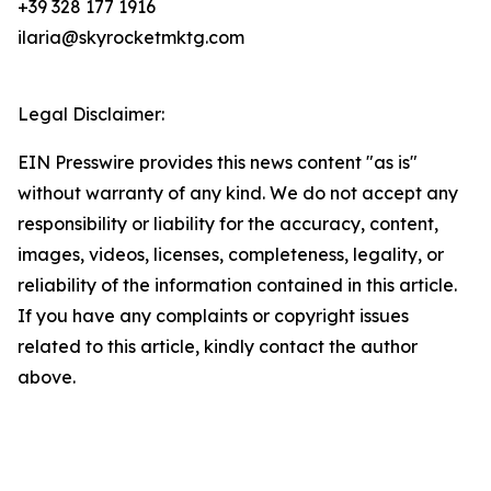
+39 328 177 1916
ilaria@skyrocketmktg.com
Legal Disclaimer:
EIN Presswire provides this news content "as is"
without warranty of any kind. We do not accept any
responsibility or liability for the accuracy, content,
images, videos, licenses, completeness, legality, or
reliability of the information contained in this article.
If you have any complaints or copyright issues
related to this article, kindly contact the author
above.