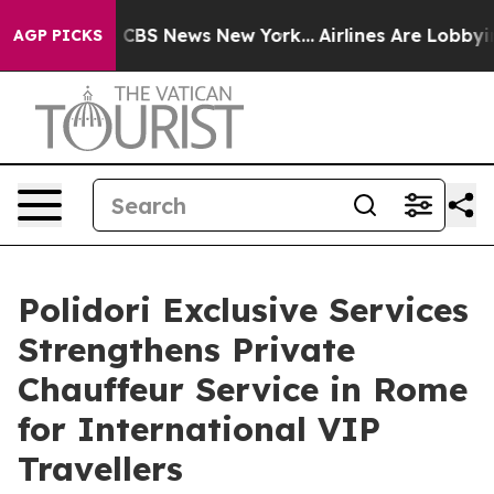
tive was CBS News New York...
Airlines Are Lobbying To
AGP PICKS
Polidori Exclusive Services
Strengthens Private
Chauffeur Service in Rome
for International VIP
Travellers