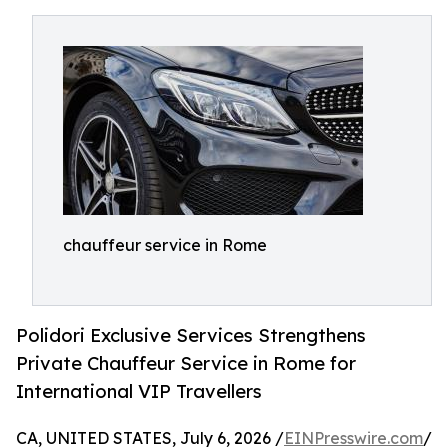
chauffeur service in Rome
Polidori Exclusive Services Strengthens
Private Chauffeur Service in Rome for
International VIP Travellers
CA, UNITED STATES, July 6, 2026 /
EINPresswire.com
/