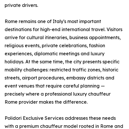
private drivers.
Rome remains one of Italy's most important
destinations for high-end international travel. Visitors
arrive for cultural itineraries, business appointments,
religious events, private celebrations, fashion
experiences, diplomatic meetings and luxury
holidays. At the same time, the city presents specific
mobility challenges: restricted traffic zones, historic
streets, airport procedures, embassy districts and
event venues that require careful planning —
precisely where a professional luxury chauffeur
Rome provider makes the difference.
Polidori Exclusive Services addresses these needs
with a premium chauffeur model rooted in Rome and