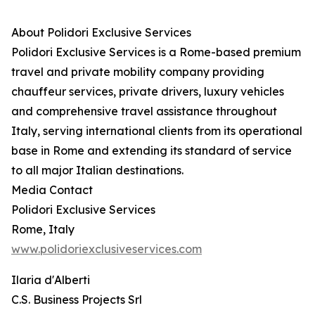
About Polidori Exclusive Services
Polidori Exclusive Services is a Rome-based premium
travel and private mobility company providing
chauffeur services, private drivers, luxury vehicles
and comprehensive travel assistance throughout
Italy, serving international clients from its operational
base in Rome and extending its standard of service
to all major Italian destinations.
Media Contact
Polidori Exclusive Services
Rome, Italy
www.polidoriexclusiveservices.com
Ilaria d'Alberti
C.S. Business Projects Srl