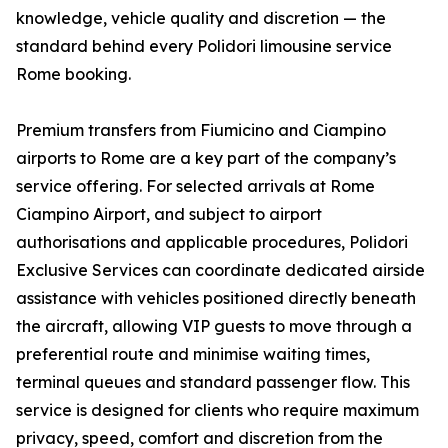
knowledge, vehicle quality and discretion — the
standard behind every Polidori limousine service
Rome booking.
Premium transfers from Fiumicino and Ciampino
airports to Rome are a key part of the company’s
service offering. For selected arrivals at Rome
Ciampino Airport, and subject to airport
authorisations and applicable procedures, Polidori
Exclusive Services can coordinate dedicated airside
assistance with vehicles positioned directly beneath
the aircraft, allowing VIP guests to move through a
preferential route and minimise waiting times,
terminal queues and standard passenger flow. This
service is designed for clients who require maximum
privacy, speed, comfort and discretion from the