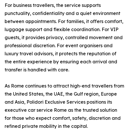
For business travellers, the service supports
punctuality, confidentiality and a quiet environment
between appointments. For families, it offers comfort,
luggage support and flexible coordination. For VIP
guests, it provides privacy, controlled movement and
professional discretion. For event organisers and
luxury travel advisors, it protects the reputation of
the entire experience by ensuring each arrival and
transfer is handled with care.
As Rome continues to attract high-end travellers from
the United States, the UAE, the Gulf region, Europe
and Asia, Polidori Exclusive Services positions its
executive car service Rome as the trusted solution
for those who expect comfort, safety, discretion and
refined private mobility in the capital.