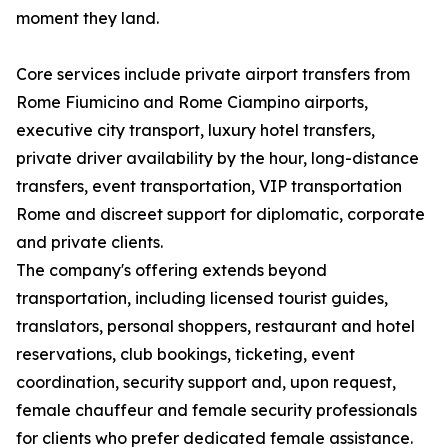
moment they land.
Core services include private airport transfers from
Rome Fiumicino and Rome Ciampino airports,
executive city transport, luxury hotel transfers,
private driver availability by the hour, long-distance
transfers, event transportation, VIP transportation
Rome and discreet support for diplomatic, corporate
and private clients.
The company's offering extends beyond
transportation, including licensed tourist guides,
translators, personal shoppers, restaurant and hotel
reservations, club bookings, ticketing, event
coordination, security support and, upon request,
female chauffeur and female security professionals
for clients who prefer dedicated female assistance.