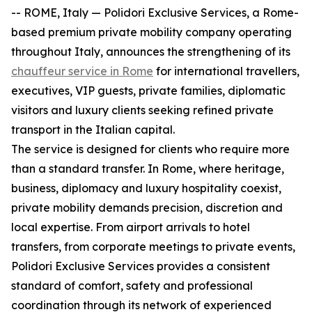
-- ROME, Italy — Polidori Exclusive Services, a Rome-
based premium private mobility company operating
throughout Italy, announces the strengthening of its
chauffeur service in Rome
for international travellers,
executives, VIP guests, private families, diplomatic
visitors and luxury clients seeking refined private
transport in the Italian capital.
The service is designed for clients who require more
than a standard transfer. In Rome, where heritage,
business, diplomacy and luxury hospitality coexist,
private mobility demands precision, discretion and
local expertise. From airport arrivals to hotel
transfers, from corporate meetings to private events,
Polidori Exclusive Services provides a consistent
standard of comfort, safety and professional
coordination through its network of experienced